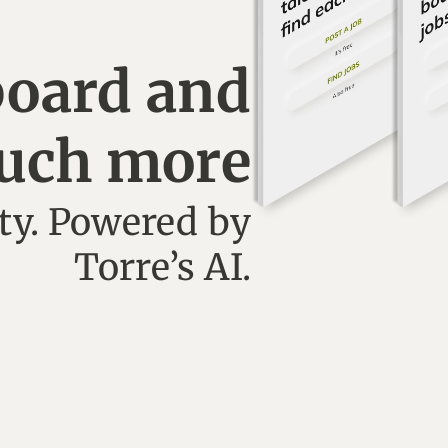
board and
uch more
y. Powered by