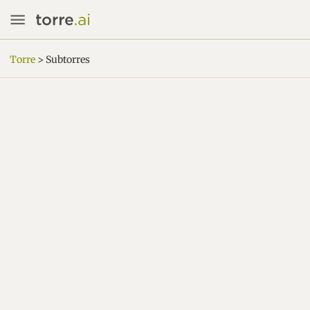
Torre
> Subtorres