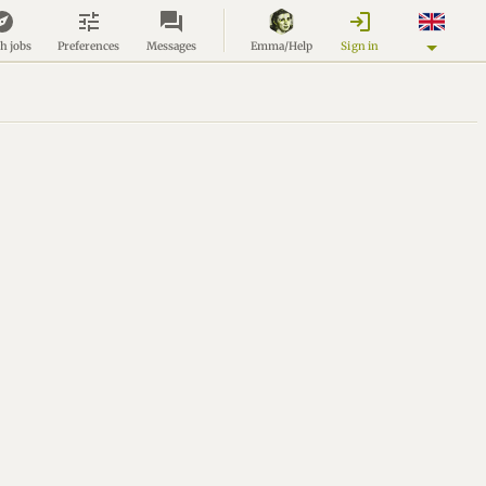
login
Sign in
h jobs
Preferences
Messages
Emma/Help