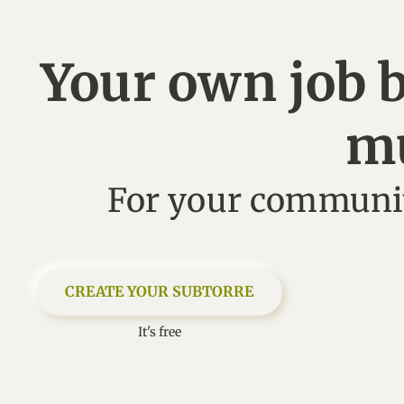
Your own job 
m
For your communit
CREATE YOUR SUBTORRE
It's free