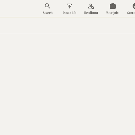
person_search
Search
Post a job
Headhunt
Your jobs
Searc