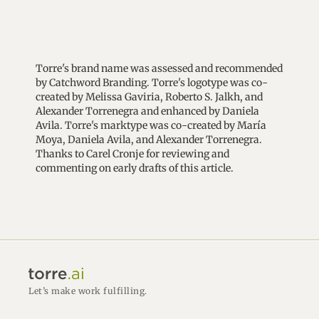
Torre's brand name was assessed and recommended
by Catchword Branding. Torre's logotype was co-
created by Melissa Gaviria, Roberto S. Jalkh, and
Alexander Torrenegra and enhanced by Daniela
Avila. Torre's marktype was co-created by María
Moya, Daniela Avila, and Alexander Torrenegra.
Thanks to Carel Cronje for reviewing and
commenting on early drafts of this article.
Let’s make work fulfilling.