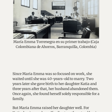
María Emma Torrenegra en su primer trabajo (Caja
Colombiana de Ahorros, Barranquilla, Colombia)
Since Maria Emma was so focused on work, she
waited until she was 40-years-old to marry. Two
years later she gave birth to her daughter Katia and
three years after that, her husband abandoned them.
Once again, she found herself solely responsible for a
family.
But Maria Emma raised her daughter well. For