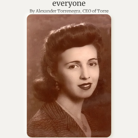
everyone
By Alexander Torrenegra, CEO of Torre