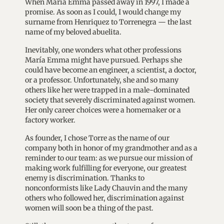
When María Emma passed away in 1997, I made a
promise. As soon as I could, I would change my
surname from Henriquez to Torrenegra — the last
name of my beloved abuelita.
Inevitably, one wonders what other professions
María Emma might have pursued. Perhaps she
could have become an engineer, a scientist, a doctor,
or a professor. Unfortunately, she and so many
others like her were trapped in a male-dominated
society that severely discriminated against women.
Her only career choices were a homemaker or a
factory worker.
As founder, I chose Torre as the name of our
company both in honor of my grandmother and as a
reminder to our team: as we pursue our mission of
making work fulfilling for everyone, our greatest
enemy is discrimination. Thanks to
nonconformists like Lady Chauvin and the many
others who followed her, discrimination against
women will soon be a thing of the past.