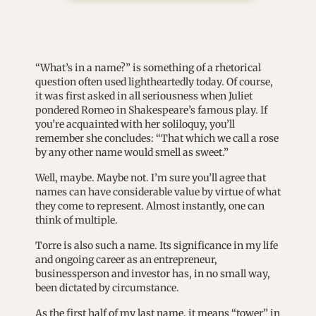
“What’s in a name?” is something of a rhetorical
question often used lightheartedly today. Of course,
it was first asked in all seriousness when Juliet
pondered Romeo in Shakespeare’s famous play. If
you’re acquainted with her soliloquy, you’ll
remember she concludes: “That which we call a rose
by any other name would smell as sweet.”
Well, maybe. Maybe not. I’m sure you’ll agree that
names can have considerable value by virtue of what
they come to represent. Almost instantly, one can
think of multiple.
Torre is also such a name. Its significance in my life
and ongoing career as an entrepreneur,
businessperson and investor has, in no small way,
been dictated by circumstance.
As the first half of my last name, it means “tower” in