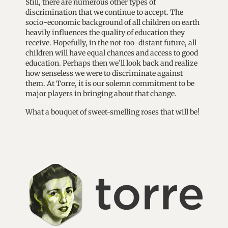
Still, there are numerous other types of
discrimination that we continue to accept. The
socio-economic background of all children on earth
heavily influences the quality of education they
receive. Hopefully, in the not-too-distant future, all
children will have equal chances and access to good
education. Perhaps then we’ll look back and realize
how senseless we were to discriminate against
them. At Torre, it is our solemn commitment to be
major players in bringing about that change.
What a bouquet of sweet-smelling roses that will be!