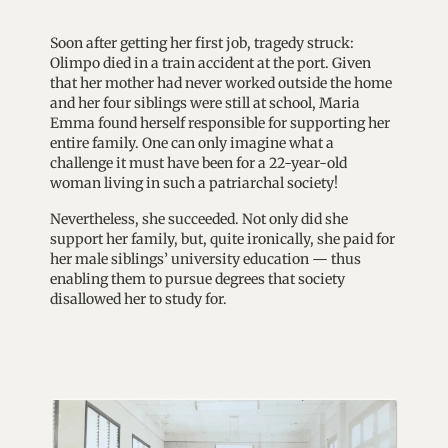
Soon after getting her first job, tragedy struck:
Olimpo died in a train accident at the port. Given
that her mother had never worked outside the home
and her four siblings were still at school, Maria
Emma found herself responsible for supporting her
entire family. One can only imagine what a
challenge it must have been for a 22-year-old
woman living in such a patriarchal society!
Nevertheless, she succeeded. Not only did she
support her family, but, quite ironically, she paid for
her male siblings’ university education — thus
enabling them to pursue degrees that society
disallowed her to study for.