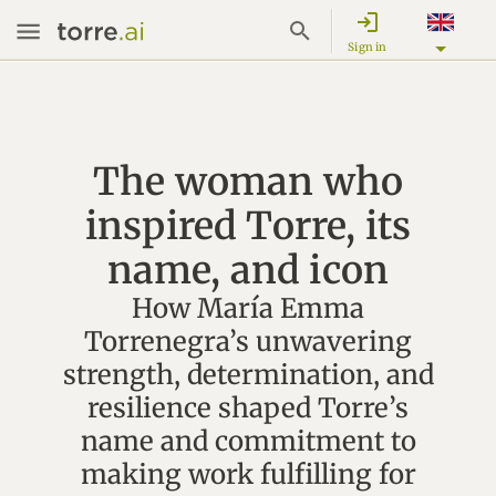
login
Sign in
The woman who
inspired Torre, its
name, and icon
How María Emma
Torrenegra’s unwavering
strength, determination, and
resilience shaped Torre’s
name and commitment to
making work fulfilling for