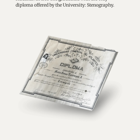
diploma offered by the University: Stenography.