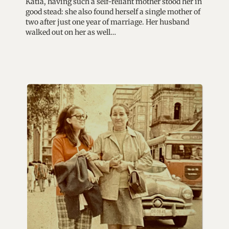
Katia, having such a self-reliant mother stood her in
good stead: she also found herself a single mother of
two after just one year of marriage. Her husband
walked out on her as well…