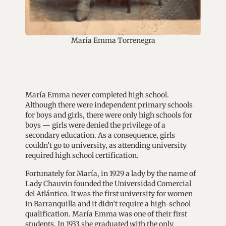
María Emma Torrenegra
María Emma never completed high school.
Although there were independent primary schools
for boys and girls, there were only high schools for
boys — girls were denied the privilege of a
secondary education. As a consequence, girls
couldn’t go to university, as attending university
required high school certification.
Fortunately for María, in 1929 a lady by the name of
Lady Chauvin founded the Universidad Comercial
del Atlántico. It was the first university for women
in Barranquilla and it didn’t require a high-school
qualification. María Emma was one of their first
students. In 1933 she graduated with the only