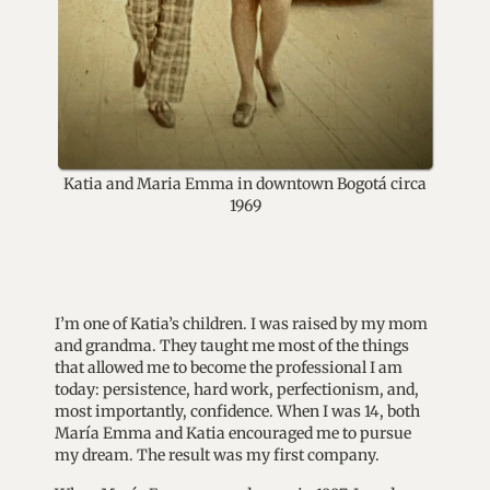
Katia and Maria Emma in downtown Bogotá circa
1969
I’m one of Katia’s children. I was raised by my mom
and grandma. They taught me most of the things
that allowed me to become the professional I am
today: persistence, hard work, perfectionism, and,
most importantly, confidence. When I was 14, both
María Emma and Katia encouraged me to pursue
my dream. The result was my first company.