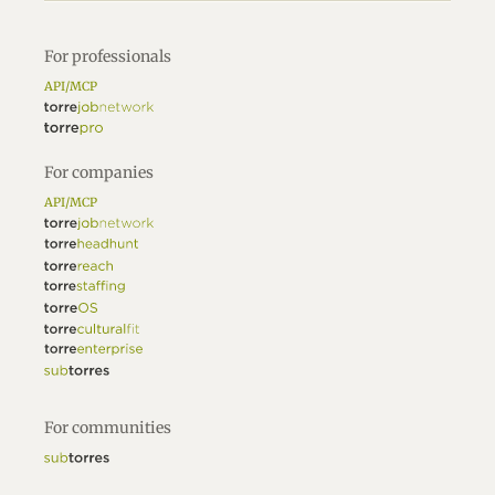
For professionals
API/MCP
For companies
API/MCP
For communities