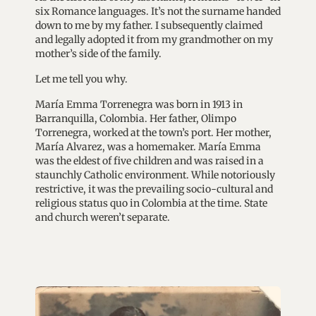
six Romance languages. It’s not the surname handed
down to me by my father. I subsequently claimed
and legally adopted it from my grandmother on my
mother’s side of the family.
Let me tell you why.
María Emma Torrenegra was born in 1913 in
Barranquilla, Colombia. Her father, Olimpo
Torrenegra, worked at the town’s port. Her mother,
María Alvarez, was a homemaker. María Emma
was the eldest of five children and was raised in a
staunchly Catholic environment. While notoriously
restrictive, it was the prevailing socio-cultural and
religious status quo in Colombia at the time. State
and church weren’t separate.