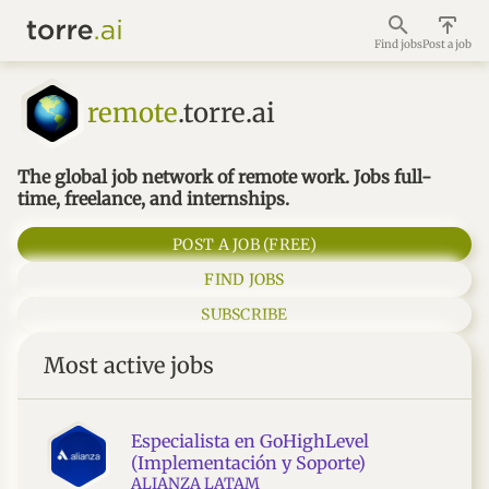
Find jobs
Post a job
remote
.torre.ai
The global job network of remote work. Jobs full-
time, freelance, and internships.
POST A JOB (FREE)
FIND JOBS
SUBSCRIBE
Most active jobs
Especialista en GoHighLevel
(Implementación y Soporte)
ALIANZA LATAM