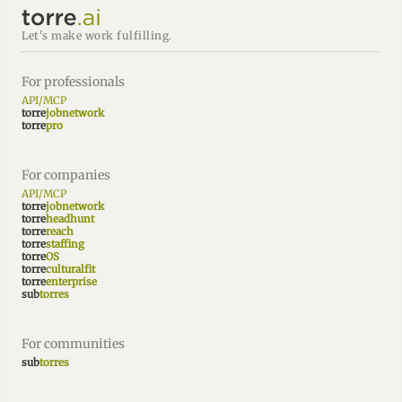
Let's make work fulfilling.
For professionals
API/MCP
torre
jobnetwork
torre
pro
For companies
API/MCP
torre
jobnetwork
torre
headhunt
torre
reach
torre
staffing
torre
OS
torre
culturalfit
torre
enterprise
sub
torres
For communities
sub
torres