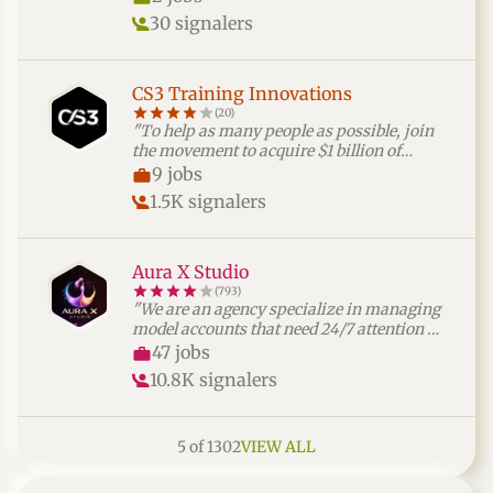
connections."
30 signalers
CS3 Training Innovations
(20)
"To help as many people as possible, join
the movement to acquire $1 billion of
multifamily real estate assets over the next
9 jobs
7 years."
1.5K signalers
Aura X Studio
(793)
"We are an agency specialize in managing
model accounts that need 24/7 attention —
so creators can focus on creating, while we
47 jobs
handle the rest. Our team of expert chatters
10.8K signalers
keeps followers engaged, builds real
connections and drives revenue using
smart, data-backed strategies. If you’re
5 of 1302
VIEW ALL
passionate about digital communication
and want to be part of a dynamic, fast-
growing team that thrives on results —