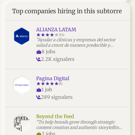
Top companies hiring in this subtorre
ALIANZA LATAM
(54)
"Ayudar a clínicas y empresas del sector
salud a crecer de manera predecible y
rentable mediante estrategias, sistemas y
8 jobs
acompañamiento integral enfocados en
2.2K signalers
resultados."
Pagina Digital
(6)
1 job
289 signalers
Beyond the Feed
"To help brands grow through strategic
content creation and authentic storytelling
that builds meaningful audience
2 jobs