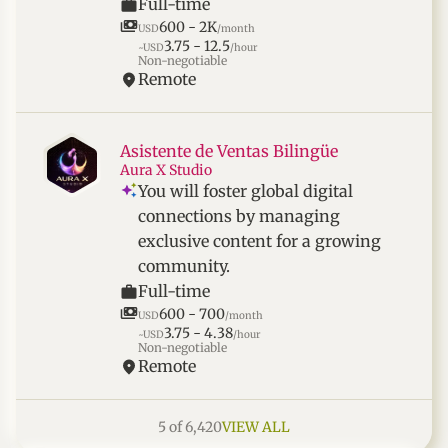
Full-time
600 - 2K
USD
/month
3.75 - 12.5
~USD
/hour
Non-negotiable
Remote
Asistente de Ventas Bilingüe
Aura X Studio
You will foster global digital
connections by managing
exclusive content for a growing
community.
Full-time
600 - 700
USD
/month
3.75 - 4.38
~USD
/hour
Non-negotiable
Remote
5 of 6,420
VIEW ALL