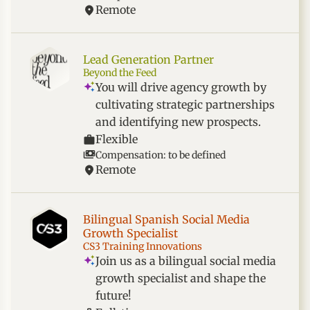
Remote
Lead Generation Partner
Beyond the Feed
You will drive agency growth by
cultivating strategic partnerships
and identifying new prospects.
Flexible
Compensation: to be defined
Remote
Bilingual Spanish Social Media
Growth Specialist
CS3 Training Innovations
Join us as a bilingual social media
growth specialist and shape the
future!