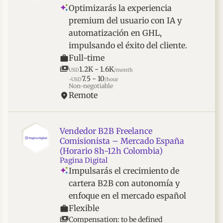
Optimizarás la experiencia
premium del usuario con IA y
automatización en GHL,
impulsando el éxito del cliente.
Full-time
1.2K - 1.6K
USD
/month
7.5 - 10
~USD
/hour
Non-negotiable
Remote
Vendedor B2B Freelance
Comisionista – Mercado España
(Horario 8h-12h Colombia)
Pagina Digital
Impulsarás el crecimiento de
cartera B2B con autonomía y
enfoque en el mercado español
Flexible
Compensation: to be defined