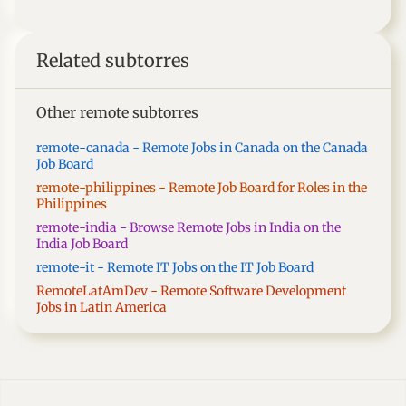
Related subtorres
Other remote subtorres
remote-canada - Remote Jobs in Canada on the Canada
Job Board
remote-philippines - Remote Job Board for Roles in the
Philippines
remote-india - Browse Remote Jobs in India on the
India Job Board
remote-it - Remote IT Jobs on the IT Job Board
RemoteLatAmDev - Remote Software Development
Jobs in Latin America