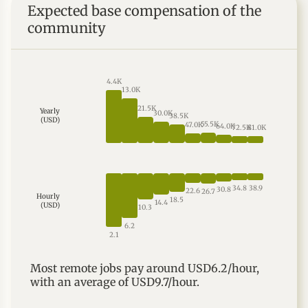
Expected base compensation of the
we’d love to meet you. "
community
4.4K
13.0K
21.5K
Yearly
30.0K
38.5K
(USD)
55.5K
47.0K
64.0K
72.5K
81.0K
38.9
34.8
30.8
22.6
26.7
Hourly
18.5
14.4
(USD)
10.3
6.2
2.1
Most
remote
jobs
pay around
USD6.2
/hour,
with an average of
USD9.7
/hour.