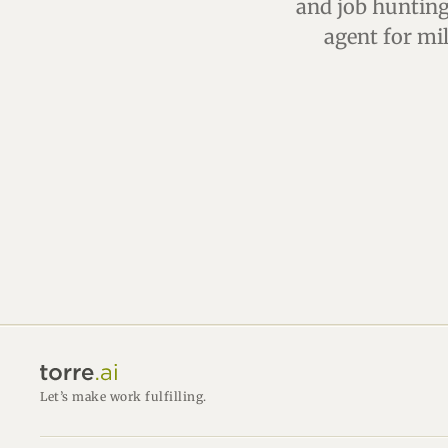
and job hunting 
agent for mi
Let’s make work fulfilling.