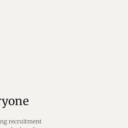
ting recruitment