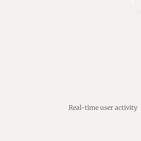
Real-time user activity