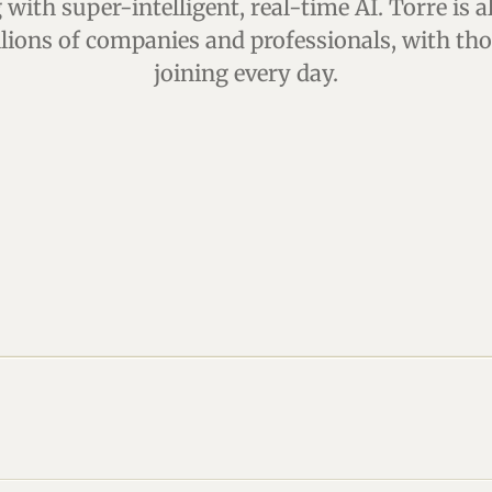
with super-intelligent, real-time AI. Torre is a
llions of companies and professionals, with t
joining every day.