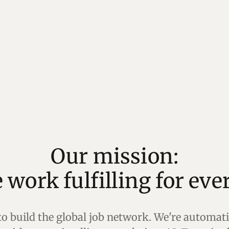
Our mission:
 to build the global job network. We're automa