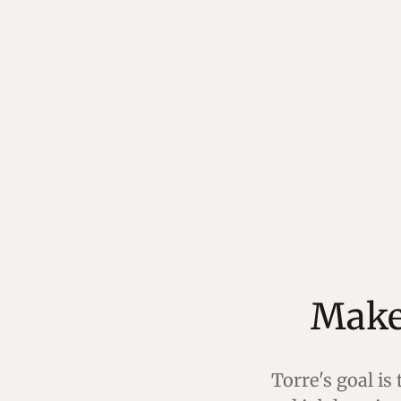
Torre's goal is