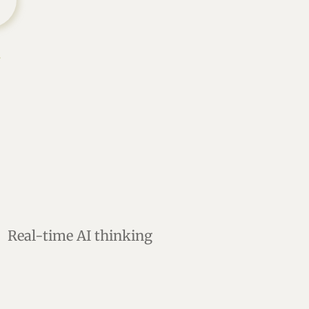
s
Real-time AI thinking