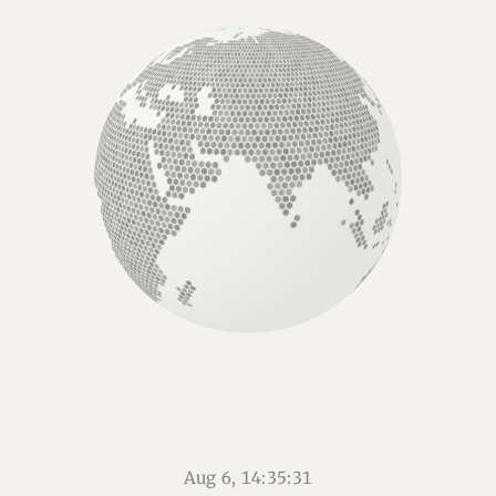
Aug 6, 14:35:32