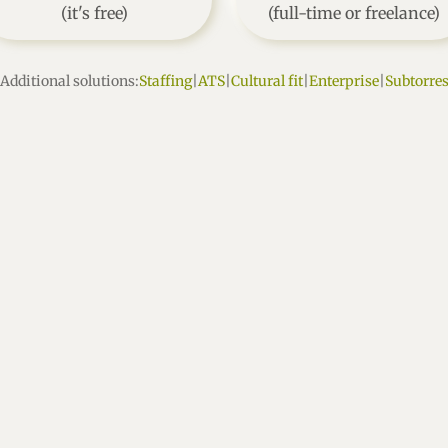
(it's free)
(full-time or freelance)
Additional solutions:
Staffing
|
ATS
|
Cultural fit
|
Enterprise
|
Subtorre