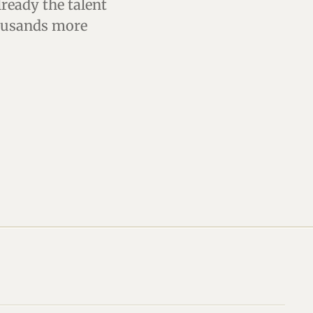
lready the talent
housands more