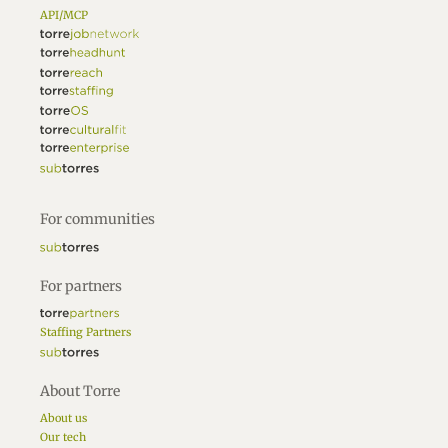
API/MCP
For communities
For partners
Staffing Partners
About Torre
About us
Our tech