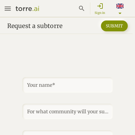
login
Sign in
Request a subtorre
SUBMIT
Your name*
For what community will your subtorre be?*