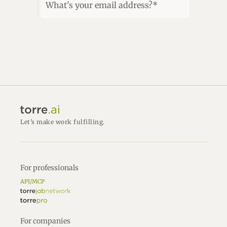
What's your email address?*
Let’s make work fulfilling.
For professionals
API/MCP
For companies