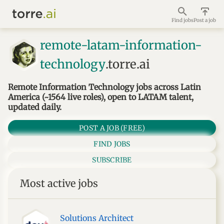
Find jobs
Post a job
remote-latam-information-
technology
.torre.ai
Remote Information Technology jobs across Latin
America (~1564 live roles), open to LATAM talent,
updated daily.
POST A JOB (FREE)
FIND JOBS
SUBSCRIBE
Most active jobs
Solutions Architect