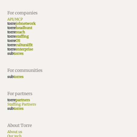
For companies
API/MCP
torre
jobnetwork
torre
headhunt
torre
reach
torre
staffing
torre
OS
torre
culturalfit
torre
enterprise
sub
torres
For communities
sub
torres
For partners
torre
partners
Staffing Partners
sub
torres
About Torre
About us
Our tech