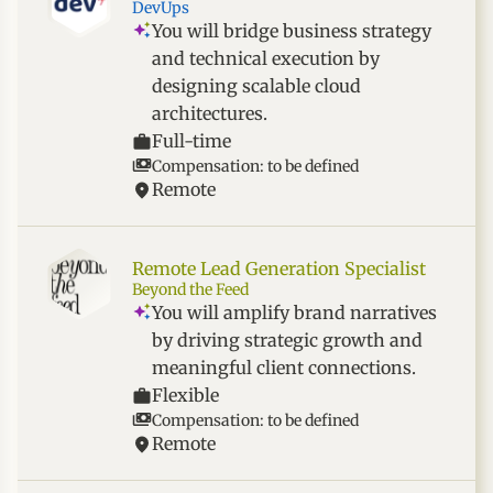
DevUps
You will bridge business strategy
and technical execution by
designing scalable cloud
architectures.
Full-time
Compensation: to be defined
Remote
Remote Lead Generation Specialist
Beyond the Feed
You will amplify brand narratives
by driving strategic growth and
meaningful client connections.
Flexible
Compensation: to be defined
Remote