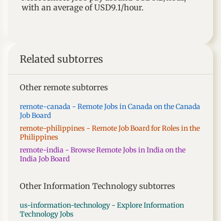
with an average of
USD9.1
/hour.
Related subtorres
Other remote subtorres
remote-canada - Remote Jobs in Canada on the Canada
Job Board
remote-philippines - Remote Job Board for Roles in the
Philippines
remote-india - Browse Remote Jobs in India on the
India Job Board
Other Information Technology subtorres
us-information-technology - Explore Information
Technology Jobs