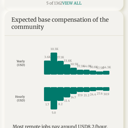
5 of 1362
VIEW ALL
Expected base compensation of the
community
10.3K
3.6K
17.1K
23.8K
Yearly
30.5K
(USD)
37.3K
44.0K
50.8K
64.3K
57.5K
27.6
30.9
24.4
21.2
17.9
Hourly
14.7
(USD)
11.4
8.2
1.7
5.0
Most
remote
jobs
pay around
USD8.2
/hour,