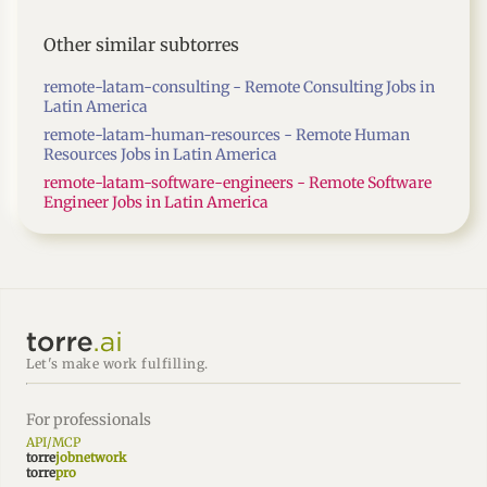
Other similar subtorres
remote-latam-consulting - Remote Consulting Jobs in
Latin America
remote-latam-human-resources - Remote Human
Resources Jobs in Latin America
remote-latam-software-engineers - Remote Software
Engineer Jobs in Latin America
Let's make work fulfilling.
For professionals
API/MCP
torre
jobnetwork
torre
pro