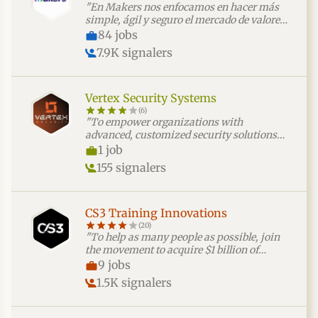
"En Makers nos enfocamos en hacer más
simple, ágil y seguro el mercado de valores
e inversiones, combinando las mejores
84 jobs
ideas de negocio, con estrategias
7.9K signalers
inteligentes y una plataforma tecnológica
que transforma y evoluciona el negocio.
Mejoramos, simplificamos y rediseñamos
los procesos de las entidades financieras,
Vertex Security Systems
los administradores y los gestores de
(6)
inversión, desarrollando plataformas de
"To empower organizations with
aplicaciones que evolucionen sus
advanced, customized security solutions
operaciones y hagan más eficiente cada
that enable them to operate confidently,
1 job
proceso de su cadena de valor."
securely, and efficiently in an increasingly
155 signalers
complex world."
CS3 Training Innovations
(20)
"To help as many people as possible, join
the movement to acquire $1 billion of
multifamily real estate assets over the next
9 jobs
7 years."
1.5K signalers