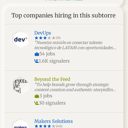
Top companies hiring in this subtorre
DevUps
(35)
"Nuestra misión es conectar talento
tecnológico de LATAM con oportunidades
laborales significativas, facilitando un
54 jobs
modelo de colaboración simple,
1.6K signalers
transparente y sin fricciones para las
empresas."
Beyond the Feed
"To help brands grow through strategic
content creation and authentic storytelling
that builds meaningful audience
3 jobs
connections."
30 signalers
Makers Solutions
(442)