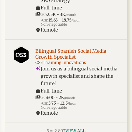
SEO strategy.
Full-time
2.5K - 3K
USD
/month
15.63 - 18.75
~USD
/hour
Non-negotiable
Remote
Bilingual Spanish Social Media
Growth Specialist
CS3 Training Innovations
Join us as a bilingual social media
growth specialist and shape the
future!
Full-time
600 - 2K
USD
/month
3.75 - 12.5
~USD
/hour
Non-negotiable
Remote
5 of 2,802
VIEW ALL