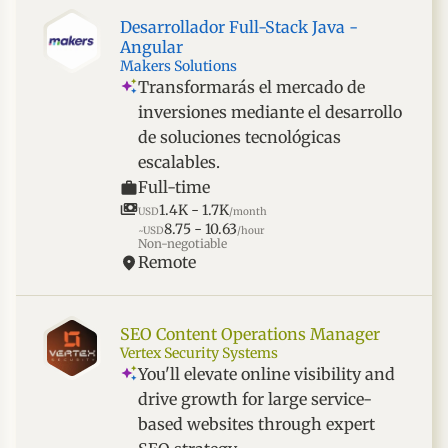
Desarrollador Full-Stack Java -
Angular
Makers Solutions
Transformarás el mercado de
inversiones mediante el desarrollo
de soluciones tecnológicas
escalables.
Full-time
1.4K - 1.7K
USD
/month
8.75 - 10.63
~USD
/hour
Non-negotiable
Remote
SEO Content Operations Manager
Vertex Security Systems
You'll elevate online visibility and
drive growth for large service-
based websites through expert