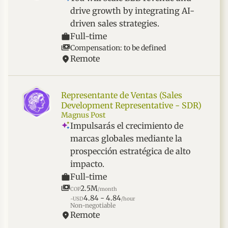
drive growth by integrating AI-
driven sales strategies.
Full-time
Compensation: to be defined
Remote
Representante de Ventas (Sales
Development Representative - SDR)
Magnus Post
Impulsarás el crecimiento de
marcas globales mediante la
prospección estratégica de alto
impacto.
Full-time
2.5M
COP
/month
4.84 - 4.84
~USD
/hour
Non-negotiable
Remote