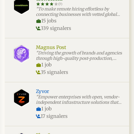
(7)
"To make remote hiring effortless by
connecting businesses with vetted global
talent through a fast, risk-free, and
15 jobs
seamless process."
339 signalers
Magnus Post
"Driving the growth of brands and agencies
through high-quality post-production,
video editing, and AI-powered production
1 job
solutions."
35 signalers
Zyvor
"Empower enterprises with open, vendor-
independent infrastructure solutions that
simplify virtual machine migration,
1 job
modernize operations, and accelerate cloud
17 signalers
transformation."