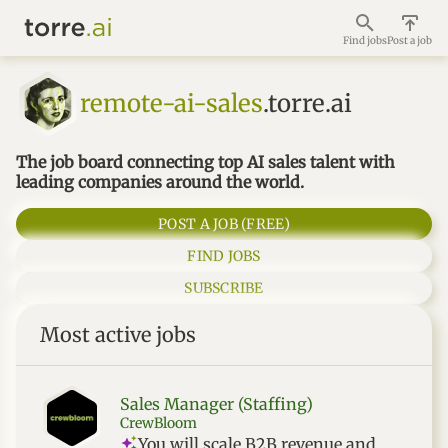
Find jobs
Post a job
remote-ai-sales
.torre.ai
The job board connecting top AI sales talent with
leading companies around the world.
POST A JOB (FREE)
FIND JOBS
SUBSCRIBE
Most active jobs
Sales Manager (Staffing)
CrewBloom
You will scale B2B revenue and