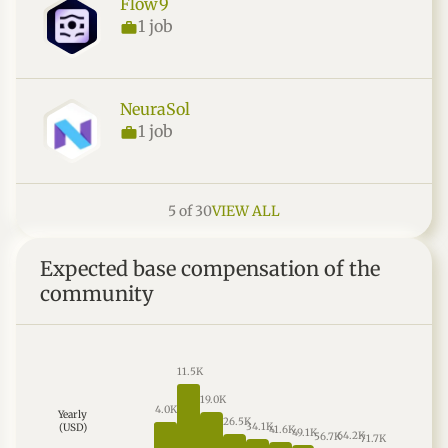
Flow9
1 job
NeuraSol
1 job
5 of 30
VIEW ALL
Expected base compensation of the
community
11.5K
19.0K
4.0K
Yearly
26.5K
34.1K
(USD)
41.6K
49.1K
64.2K
56.7K
71.7K