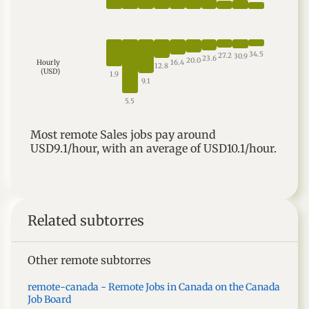
34.5
27.2
30.9
23.6
20.0
16.4
Hourly
12.8
(USD)
1.9
9.1
5.5
Most
remote
Sales
jobs
pay around
USD9.1
/hour, with an average of
USD10.1
/hour.
Related subtorres
Other remote subtorres
remote-canada - Remote Jobs in Canada on the Canada
Job Board