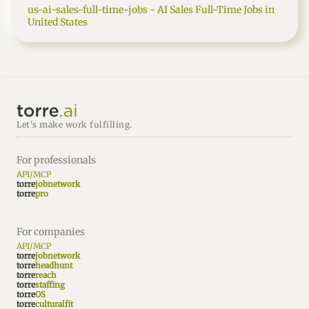
us-ai-sales-full-time-jobs - AI Sales Full-Time Jobs in
United States
Let's make work fulfilling.
For professionals
API/MCP
torre
jobnetwork
torre
pro
For companies
API/MCP
torre
jobnetwork
torre
headhunt
torre
reach
torre
staffing
torre
OS
torre
culturalfit