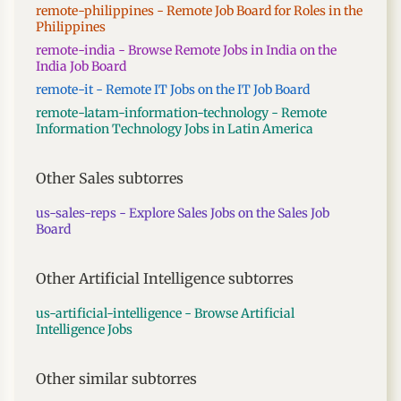
remote-philippines - Remote Job Board for Roles in the
Philippines
remote-india - Browse Remote Jobs in India on the
India Job Board
remote-it - Remote IT Jobs on the IT Job Board
remote-latam-information-technology - Remote
Information Technology Jobs in Latin America
Other Sales subtorres
us-sales-reps - Explore Sales Jobs on the Sales Job
Board
Other Artificial Intelligence subtorres
us-artificial-intelligence - Browse Artificial
Intelligence Jobs
Other similar subtorres