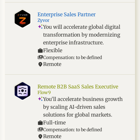
Enterprise Sales Partner
Zyvor
You will accelerate global digital
transformation by modernizing
enterprise infrastructure.
Flexible
Compensation: to be defined
Remote
Remote B2B SaaS Sales Executive
Flow9
You'll accelerate business growth
by scaling AI-driven sales
solutions for global markets.
Full-time
Compensation: to be defined
Remote