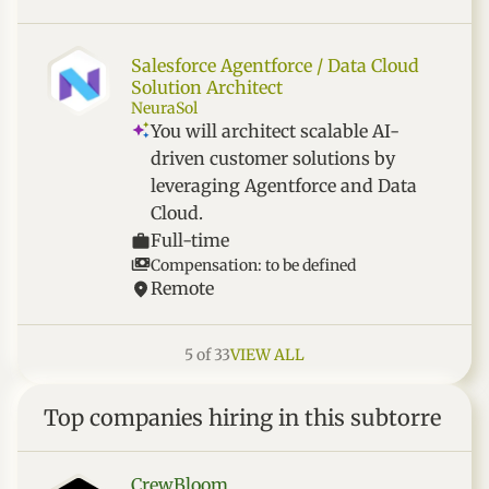
Salesforce Agentforce / Data Cloud
Solution Architect
NeuraSol
You will architect scalable AI-
driven customer solutions by
leveraging Agentforce and Data
Cloud.
Full-time
Compensation: to be defined
Remote
5 of 33
VIEW ALL
Top companies hiring in this subtorre
CrewBloom