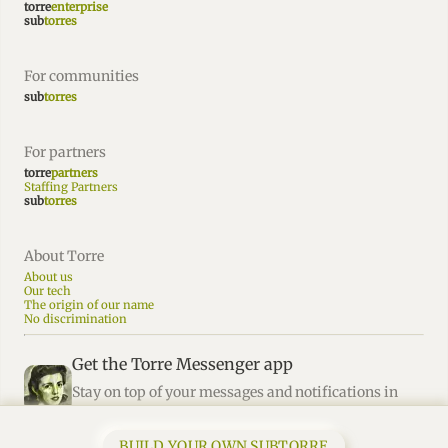
torre
enterprise
sub
torres
For communities
sub
torres
For partners
torre
partners
Staffing Partners
sub
torres
About Torre
About us
Our tech
The origin of our name
No discrimination
Get the Torre Messenger app
Stay on top of your messages and notifications in
Torre.
BUILD YOUR OWN SUBTORRE