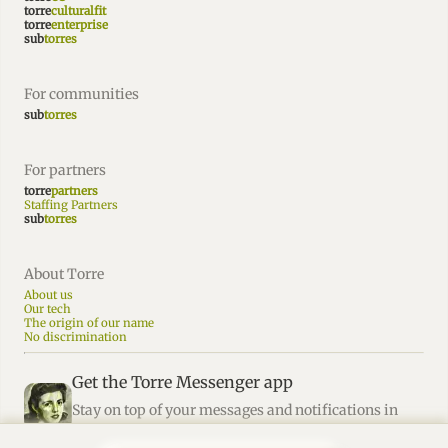
torre
culturalfit
torre
enterprise
sub
torres
For communities
sub
torres
For partners
torre
partners
Staffing Partners
sub
torres
About Torre
About us
Our tech
The origin of our name
No discrimination
Get the Torre Messenger app
Stay on top of your messages and notifications in
Torre.