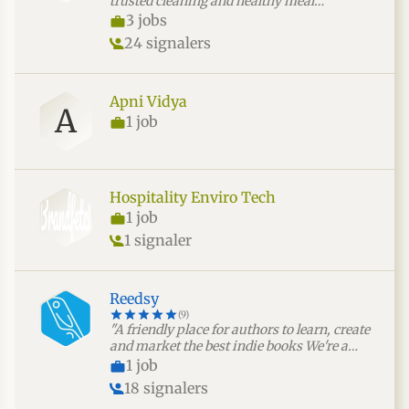
trusted cleaning and healthy meal
preparation services that promote
3 jobs
wellness, hygiene, and peace of mind."
24 signalers
Apni Vidya
A
1 job
Hospitality Enviro Tech
1 job
1 signaler
Reedsy
(9)
"A friendly place for authors to learn, create
and market the best indie books We're a
community of 1,000,000 authors and
1 job
freelance publishing professionals. We help
18 signalers
authors find top editors, designers and