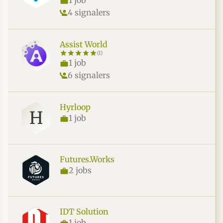
1 job
4 signalers
Assist World
(1)
1 job
6 signalers
Hyrloop
H
1 job
Futures.Works
2 jobs
IDT Solution
1 job