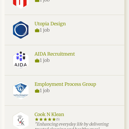
Utopia Design
1 job
AIDA Recruitment
1 job
Employment Process Group
1 job
Cook N Klean
(5)
"Enhancing everyday life by delivering