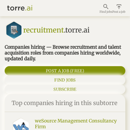
Find jobs
Post a job
recruitment
.torre.ai
Companies hiring — Browse recruitment and talent
acquisition roles from companies hiring worldwide,
updated daily.
POST A JOB (FREE)
FIND JOBS
SUBSCRIBE
Top companies hiring in this subtorre
weSource Management Consultancy
Firm