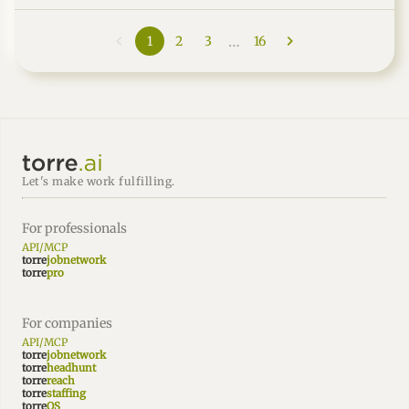
marketers: reedsy.com"
…
1
2
3
16
Let's make work fulfilling.
For professionals
API/MCP
torre
jobnetwork
torre
pro
For companies
API/MCP
torre
jobnetwork
torre
headhunt
torre
reach
torre
staffing
torre
OS