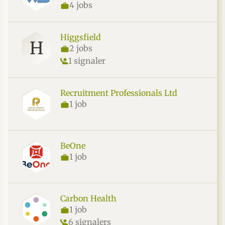
4 jobs
Higgsfield
H
2 jobs
1 signaler
Recruitment Professionals Ltd
1 job
BeOne
1 job
Carbon Health
1 job
6 signalers