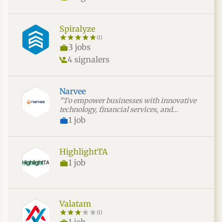
Spiralyze
(1)
3 jobs
4 signalers
Narvee
"To empower businesses with innovative
technology, financial services, and
strategic consulting that drive sustainable
1 job
growth, operational efficiency, and long-
term succ"
HighlightTA
1 job
Valatam
(1)