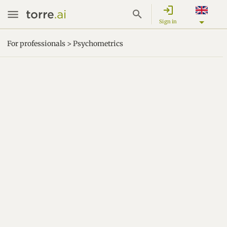
login
Sign in
For professionals > Psychometrics