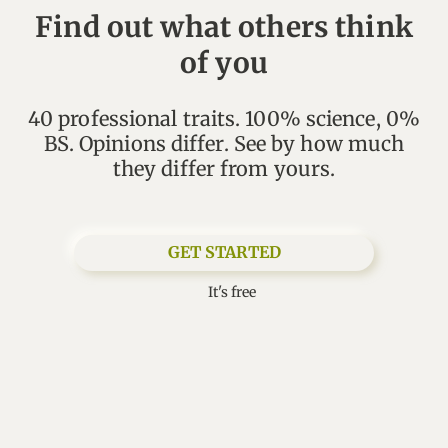
Find out what others think
of you
40 professional traits. 100% science, 0%
BS. Opinions differ. See by how much
GET STARTED
It's free