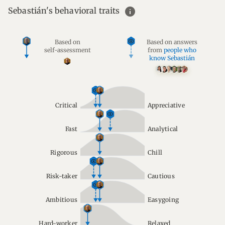
info
Sebastián's behavioral traits
Based on
Based on answers
self-assessment
from
people who
know Sebastián
Critical
Appreciative
Fast
Analytical
Rigorous
Chill
Risk-taker
Cautious
Ambitious
Easygoing
Hard-worker
Relaxed