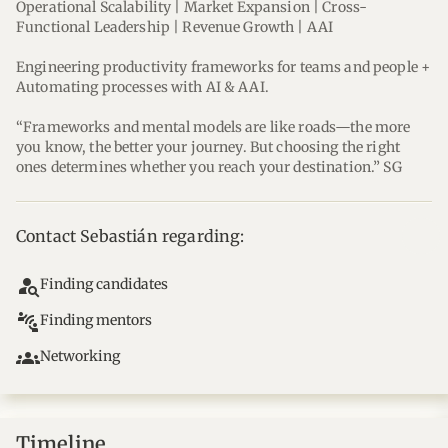
Operational Scalability | Market Expansion | Cross-
Functional Leadership | Revenue Growth | AAI
Engineering productivity frameworks for teams and people + 
Automating processes with AI & AAI.
“Frameworks and mental models are like roads—the more 
you know, the better your journey. But choosing the right 
ones determines whether you reach your destination.” SG
Contact Sebastián regarding:
person_search
Finding candidates
connect_without_contact
Finding mentors
groups
Networking
Timeline