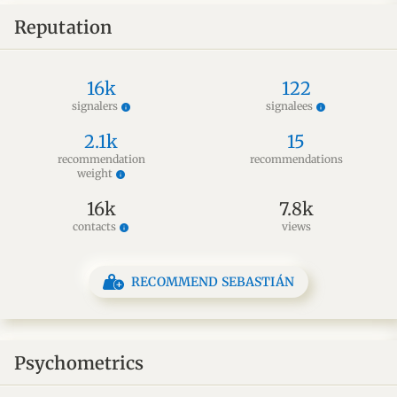
Reputation
16k
122
signalers
signalees
info
info
2.1k
15
recommendation
recommendations
weight
info
16k
7.8k
contacts
views
info
RECOMMEND SEBASTIÁN
Psychometrics