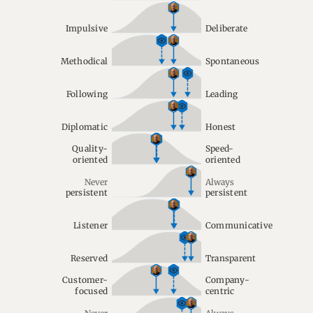
Impulsive
Deliberate
Methodical
Spontaneous
Following
Leading
Diplomatic
Honest
Quality-
Speed-
oriented
oriented
Never
Always
persistent
persistent
Listener
Communicative
Reserved
Transparent
Customer-
Company-
focused
centric