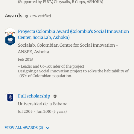
(Supported by PUCV, Chrysalis, B Corps, ASHOKA)
Awards
25% verified
verified_user
Proyecta Colombia Award (Colombia's Social Innovation
Center, SociaLab, Ashoka)
Socialab, Colombian Centre for Social Innovation -
ANSPE, Ashoka
Feb 2013
- Leader and Co-Founder of the project
Designing a Social Innovation project to solve the habitability of
+35% of Colombian population.
Full scholarship
verified_user
Universidad de la Sabana
Jul 2005 - Jun 2010
(5 years)
VIEW ALL AWARDS (2)