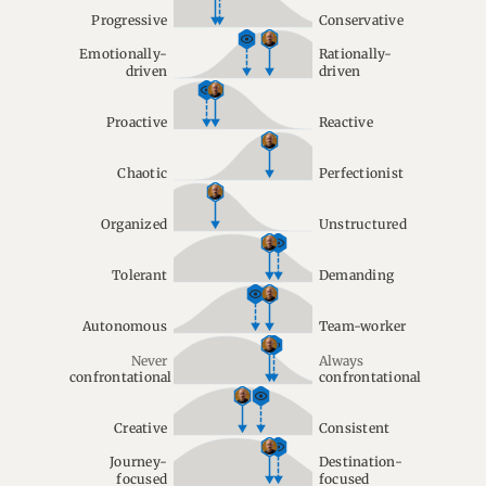
Progressive
Conservative
Emotionally-
Rationally-
driven
driven
Proactive
Reactive
Chaotic
Perfectionist
Organized
Unstructured
Tolerant
Demanding
Autonomous
Team-worker
Never
Always
confrontational
confrontational
Creative
Consistent
Journey-
Destination-
focused
focused