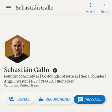
login
Sebastián Gallo
Actions
Sign in
Sebastián Gallo
new_releases
Founder of Accrety.ai | Co-founder of torre.ai | Serial founder |
Angel Investor | PEF | YPO KA | Biohacker
California, United States
message
SIGNAL
RECOMMEND
MESSAGE