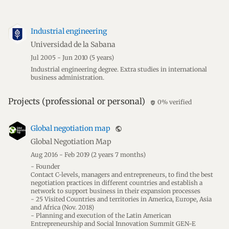
Industrial engineering
Universidad de la Sabana
Jul 2005 - Jun 2010
(5 years)
Industrial engineering degree. Extra studies in international
business administration.
Projects (professional or personal)
0% verified
verified_user
Global negotiation map
public
Global Negotiation Map
Aug 2016 - Feb 2019
(2 years 7 months)
- Founder
Contact C-levels, managers and entrepreneurs, to find the best
negotiation practices in different countries and establish a
network to support business in their expansion processes
- 25 Visited Countries and territories in America, Europe, Asia
and Africa (Nov. 2018)
- Planning and execution of the Latin American
Entrepreneurship and Social Innovation Summit GEN-E