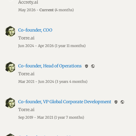
Accrety.ai
May 2026 -
Current
(4 months)
Co-founder, COO
Torre.ai
Jun 2024 - Apr 2026
(1 year 11 months)
Co-founder, Head of Operations
verified_user
public
Torre.ai
Mar 2021 - Jun 2024
(3 years 4 months)
Co-founder, VP Global Corporate Development
verified_user
public
Torre.ai
Sep 2019 - Mar 2021
(1 year 7 months)