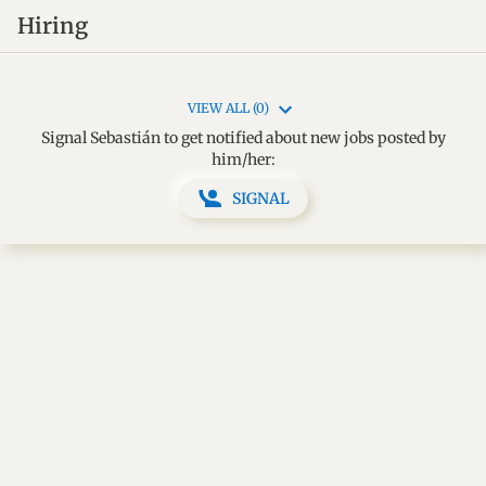
Hiring
VIEW ALL (0)
Signal Sebastián to get notified about new jobs posted by
him/her:
SIGNAL