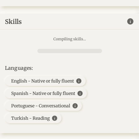
info
Skills
Compiling skills...
Languages:
info
English - Native or fully fluent
info
Spanish - Native or fully fluent
info
Portuguese - Conversational
info
Turkish - Reading