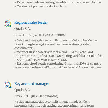
- Determine trade marketing variables in supermarket channel
- Creation of premier product's plans.
Regional sales leader
Quala S.A.
Jul 2010 - Aug 2011
(1 year 2 months)
- Sales and strategies accomplishment in Colombia's Center
Zone through delegation and team motivation (8 sales
coordinators).
Creator of first phase Trade Marketing - Sales Score Card:
Integrated tracing of Sales and Marketing variables in Colombia
- Savings achieved year 1: +$30M USD.
- Responsible of south zone during 6 months. 20% of country
sales contribution of AUI channel. Leader of +15 team members.
Key account manager
Quala S.A.
Nov 2009 - Jul 2010
(9 months)
- Sales and strategies accomplishment in independent
supermarkets through tracing, accompaniment and team