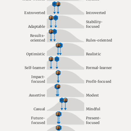
Extroverted
Introverted
Stability-
Adaptable
focused
Results-
oriented
Rules-oriented
Optimistic
Realistic
Self-learner
Formal-learner
Impact-
focused
Profit-focused
Assertive
Modest
Casual
Mindful
Future-
Present-
focused
focused