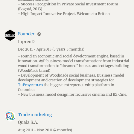
- Success Recognition in Private Social Investment Forum
(Bogotá, 2013)
- High Impact Innovative Project. Welcome to British
Founder
public
InprenD
Dec 2011 - Apr 2015
(3 years 5 months)
- Found an economic and social development engine, based in
innovation. AyP business model transformation: from industrial
wood transformation to “dreamed” houses and cottages building
(WoodMade brand)
- Development of WoodMade social business. Business model
development and creation of development strategies for
TuProyecto.co
the biggest entrepreneurship platform in
Colombia.
- New business model design for recursive cinema and BZ Cine.
Trade marketing
Quala S.A.
Aug 2011 - Nov 2011
(4 months)