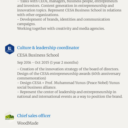
- Talks with CEOs, managers, business people, entrepreneurs
and investors. Content generation in entrepreneurship and
innovation topics. Represent CESA Business School in relations
with other organizations.
- Development of brands, identities and communication
campaigns.
Working together with creativity and media agencies.
Culture & leadership coordinator
CESA Business School
Sep 2014 - Oct 2015
(1 year 2 months)
- Creation of the innovation strategy of the board of directors.
Design of the CESA entrepreneurship awards (40th anniversary
commemoration)
- Design CESA + Prof. Muhammad Yunus (Peace Nobel) Yunus
social business alliance.
- Represent the center of leadership and entrepreneurship in
national and international events as a way to position the brand.
Chief sales officer
WoodMade