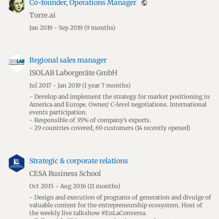
Co-founder, Operations Manager
public
Torre.ai
Jan 2019 - Sep 2019
(9 months)
Regional sales manager
ISOLAB Laborgeräte GmbH
Jul 2017 - Jan 2019
(1 year 7 months)
- Develop and implement the strategy for market positioning in
America and Europe. Owner/ C-level negotiations. International
events participation.
- Responsible of 35% of company’s exports.
- 29 countries covered, 69 customers (14 recently opened)
Strategic & corporate relations
CESA Business School
Oct 2015 - Aug 2016
(11 months)
- Design and execution of programs of generation and divulge of
valuable content for the entrepreneurship ecosystem. Host of
the weekly live talkshow #EnLaConversa.