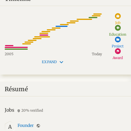
work
Job
school
Education
folder
Project
flag
2005
Today
Award
keyboard_arrow_down
EXPAND
Résumé
Jobs
20% verified
verified_user
Founder
public
A