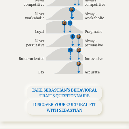
Never
Always
competitive
competitive
Never
Always
workaholic
workaholic
Loyal
Pragmatic
Never
Always
persuasive
persuasive
Rules-oriented
Innovative
Lax
Accurate
TAKE SEBASTIÁN'S BEHAVIORAL
TRAITS QUESTIONNAIRE
DISCOVER YOUR CULTURAL FIT
WITH SEBASTIÁN