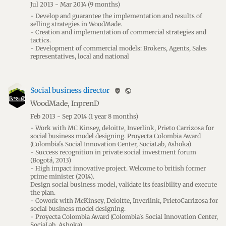
Jul 2013 - Mar 2014
(9 months)
- Develop and guarantee the implementation and results of
selling strategies in WoodMade.
- Creation and implementation of commercial strategies and
tactics.
- Development of commercial models: Brokers, Agents, Sales
representatives, local and national
Social business director
verified_user
public
WoodMade, InprenD
Feb 2013 - Sep 2014
(1 year 8 months)
- Work with MC Kinsey, deloitte, Inverlink, Prieto Carrizosa for
social business model designing. Proyecta Colombia Award
(Colombia's Social Innovation Center, SociaLab, Ashoka)
- Success recognition in private social investment forum
(Bogotá, 2013)
- High impact innovative project. Welcome to british former
prime minister (2014).
Design social business model, validate its feasibility and execute
the plan.
- Cowork with McKinsey, Deloitte, Inverlink, PrietoCarrizosa for
social business model designing.
- Proyecta Colombia Award (Colombia's Social Innovation Center,
SociaLab, Ashoka)