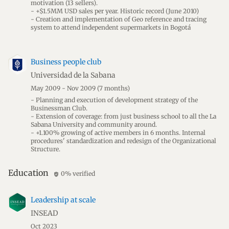
motivation (13 sellers).
- +$1.5MM USD sales per year. Historic record (June 2010)
- Creation and implementation of Geo reference and tracing
system to attend independent supermarkets in Bogotá
Business people club
Universidad de la Sabana
May 2009 - Nov 2009
(7 months)
- Planning and execution of development strategy of the
Businessman Club.
- Extension of coverage: from just business school to all the La
Sabana University and community around.
- +1.100% growing of active members in 6 months. Internal
procedures' standardization and redesign of the Organizational
Structure.
Education
0% verified
verified_user
Leadership at scale
INSEAD
Oct 2023