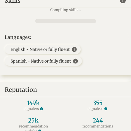
info
Skills
Compiling skills...
Languages:
info
English - Native or fully fluent
info
Spanish - Native or fully fluent
Reputation
149k
355
signalers
signalees
info
info
25k
244
recommendation
recommendations
weight