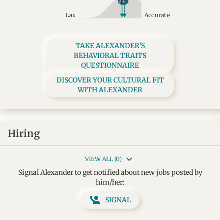
Lax
Accurate
TAKE ALEXANDER'S
BEHAVIORAL TRAITS
QUESTIONNAIRE
DISCOVER YOUR CULTURAL FIT
WITH ALEXANDER
Hiring
VIEW ALL (0)
Signal Alexander to get notified about new jobs posted by
him/her:
SIGNAL