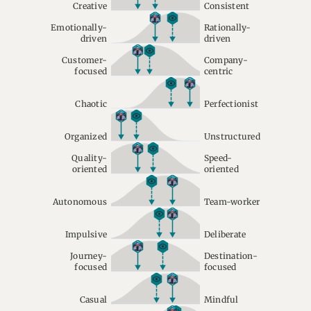
Creative
Consistent
Emotionally-
Rationally-
driven
driven
Customer-
Company-
focused
centric
Chaotic
Perfectionist
Organized
Unstructured
Quality-
Speed-
oriented
oriented
Autonomous
Team-worker
Impulsive
Deliberate
Journey-
Destination-
focused
focused
Casual
Mindful