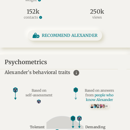
info
152k
250k
contacts
views
info
RECOMMEND ALEXANDER
Psychometrics
info
Alexander's behavioral traits
Based on
Based on answers
self-assessment
from
people who
know Alexander
M
Tolerant
Demanding