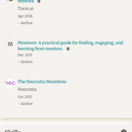
network
verified_user
Torre.ai
Apr 2018
- Author
Mentores: A practical guide for finding, engaging, and
M
learning from mentors.
verified_user
Dec 2017
- Author
The Neocratia Manifesto
Neocratia
Oct 2017
- Author