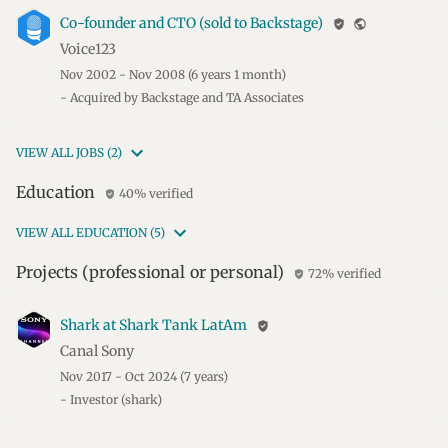
Co-founder and CTO (sold to Backstage)
verified_user
public
Voice123
Nov 2002 - Nov 2008
(6 years 1 month)
- Acquired by Backstage and TA Associates
VIEW ALL JOBS (2)
Education
40% verified
verified_user
VIEW ALL EDUCATION (5)
Projects (professional or personal)
72% verified
verified_user
Shark at Shark Tank LatAm
verified_user
Canal Sony
Nov 2017 - Oct 2024
(7 years)
- Investor (shark)