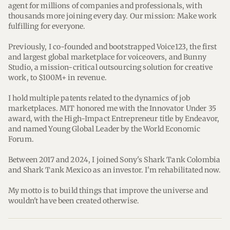
agent for millions of companies and professionals, with 
thousands more joining every day. Our mission: Make work 
fulfilling for everyone.
Previously, I co-founded and bootstrapped Voice123, the first 
and largest global marketplace for voiceovers, and Bunny 
Studio, a mission-critical outsourcing solution for creative 
work, to $100M+ in revenue.
I hold multiple patents related to the dynamics of job 
marketplaces. MIT honored me with the Innovator Under 35 
award, with the High-Impact Entrepreneur title by Endeavor, 
and named Young Global Leader by the World Economic 
Forum.
Between 2017 and 2024, I joined Sony's Shark Tank Colombia 
and Shark Tank Mexico as an investor. I'm rehabilitated now. 
My motto is to build things that improve the universe and 
wouldn't have been created otherwise.