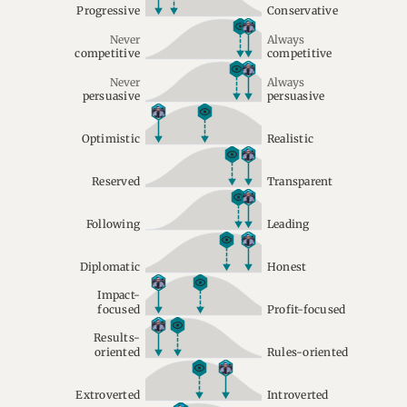
Progressive
Conservative
Never
Always
competitive
competitive
Never
Always
persuasive
persuasive
Optimistic
Realistic
Reserved
Transparent
Following
Leading
Diplomatic
Honest
Impact-
focused
Profit-focused
Results-
oriented
Rules-oriented
Extroverted
Introverted