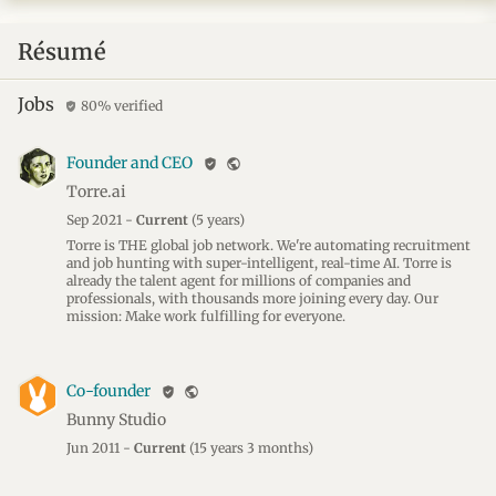
Résumé
Jobs
80% verified
verified_user
Founder and CEO
verified_user
public
Torre.ai
Sep 2021 -
Current
(5 years)
Torre is THE global job network. We're automating recruitment
and job hunting with super-intelligent, real-time AI. Torre is
already the talent agent for millions of companies and
professionals, with thousands more joining every day. Our
mission: Make work fulfilling for everyone.
Co-founder
verified_user
public
Bunny Studio
Jun 2011 -
Current
(15 years 3 months)