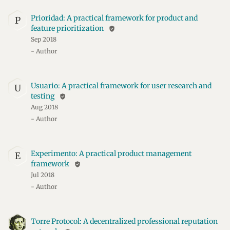
Prioridad: A practical framework for product and
P
feature prioritization
verified_user
Sep 2018
- Author
Usuario: A practical framework for user research and
U
testing
verified_user
Aug 2018
- Author
Experimento: A practical product management
E
framework
verified_user
Jul 2018
- Author
Torre Protocol: A decentralized professional reputation