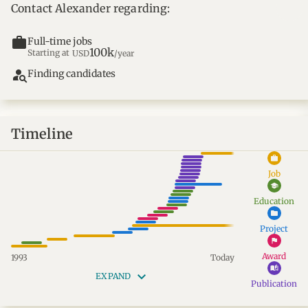
Contact Alexander regarding:
work
Full-time jobs
100k
Starting at
USD
/year
person_search
Finding candidates
Timeline
work
Job
school
Education
folder
Project
flag
Award
1993
Today
auto_stories
keyboard_arrow_down
EXPAND
Publication