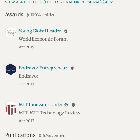
VIEW ALL PROJECTS (PROFESSIONAL OR PERSONAL) (6)
Awards
100% verified
verified_user
Young Global Leader
verified_user
World Economic Forum
Apr 2015
Endeavor Entrepreneur
verified_user
Endeavor
Oct 2013
MIT Innovator Under 35
verified_user
MIT, MIT Technology Review
Apr 2012
Publications
67% verified
verified_user