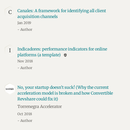
Canales: A framework for identifying all client
C
acquisition channels
Jan 2019
- Author
Indicadores: performance indicators for online
I
platforms (a template)
verified_user
Nov 2018
- Author
No, your startup doesn’t suck! (Why the current
acceleration model is broken and how Convertible
Revshare could fix it)
Torrenegra Accelerator
Oct 2018
- Author