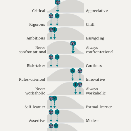
Critical
Appreciative
Rigorous
Chill
Ambitious
Easygoing
Never
Always
confrontational
confrontational
Risk-taker
Cautious
Rules-oriented
Innovative
Never
Always
workaholic
workaholic
Self-learner
Formal-learner
Assertive
Modest