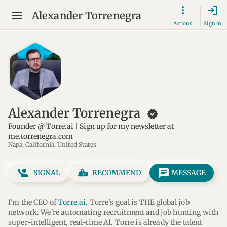
login
Alexander Torrenegra
Actions
Sign in
Alexander Torrenegra
new_releases
Founder @ Torre.ai | Sign up for my newsletter at
me.torrenegra.com
Napa, California, United States
message
SIGNAL
RECOMMEND
MESSAGE
I'm the CEO of 
Torre.ai
. Torre's goal is THE global job 
network. We're automating recruitment and job hunting with 
super-intelligent, real-time AI. Torre is already the talent 