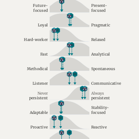
Future-
Present-
focused
focused
Loyal
Pragmatic
Hard-worker
Relaxed
Fast
Analytical
Methodical
Spontaneous
Listener
Communicative
Never
Always
persistent
persistent
Stability-
Adaptable
focused
Proactive
Reactive