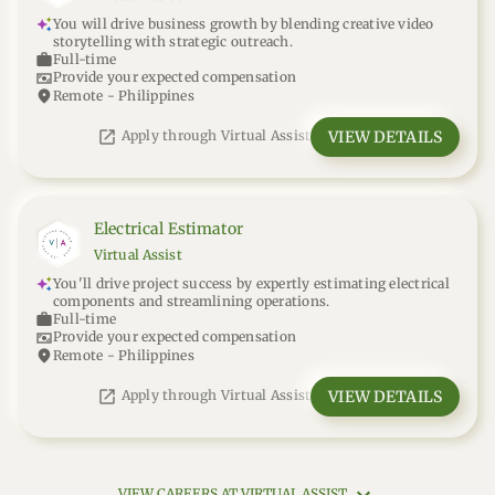
You will drive business growth by blending creative video
storytelling with strategic outreach.
work
Full-time
universal_currency_alt
Provide your expected compensation
location_on
Remote - Philippines
open_in_new
VIEW DETAILS
Apply through Virtual Assist
Electrical Estimator
Virtual Assist
You'll drive project success by expertly estimating electrical
components and streamlining operations.
work
Full-time
universal_currency_alt
Provide your expected compensation
location_on
Remote - Philippines
open_in_new
VIEW DETAILS
Apply through Virtual Assist
VIEW CAREERS AT VIRTUAL ASSIST