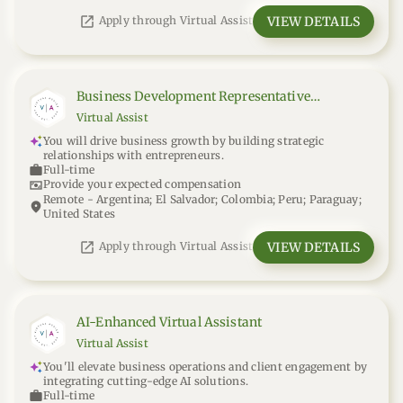
open_in_new
VIEW DETAILS
Apply through Virtual Assist
Business Development Representative
(Remote)
Virtual Assist
You will drive business growth by building strategic
relationships with entrepreneurs.
work
Full-time
universal_currency_alt
Provide your expected compensation
Remote - Argentina; El Salvador; Colombia; Peru; Paraguay;
location_on
United States
open_in_new
VIEW DETAILS
Apply through Virtual Assist
AI-Enhanced Virtual Assistant
Virtual Assist
You'll elevate business operations and client engagement by
integrating cutting-edge AI solutions.
work
Full-time