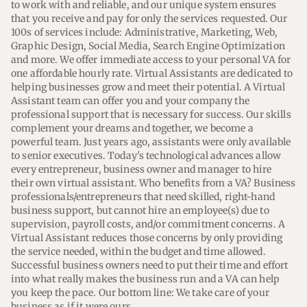
to work with and reliable, and our unique system ensures 
that you receive and pay for only the services requested. Our 
100s of services include: Administrative, Marketing, Web, 
Graphic Design, Social Media, Search Engine Optimization 
and more. We offer immediate access to your personal VA for 
one affordable hourly rate. Virtual Assistants are dedicated to 
helping businesses grow and meet their potential. A Virtual 
Assistant team can offer you and your company the 
professional support that is necessary for success. Our skills 
complement your dreams and together, we become a 
powerful team. Just years ago, assistants were only available 
to senior executives. Today's technological advances allow 
every entrepreneur, business owner and manager to hire 
their own virtual assistant. Who benefits from a VA? Business 
professionals/entrepreneurs that need skilled, right-hand 
business support, but cannot hire an employee(s) due to 
supervision, payroll costs, and/or commitment concerns. A 
Virtual Assistant reduces those concerns by only providing 
the service needed, within the budget and time allowed. 
Successful business owners need to put their time and effort 
into what really makes the business run and a VA can help 
you keep the pace. Our bottom line: We take care of your 
business as if it were ours.