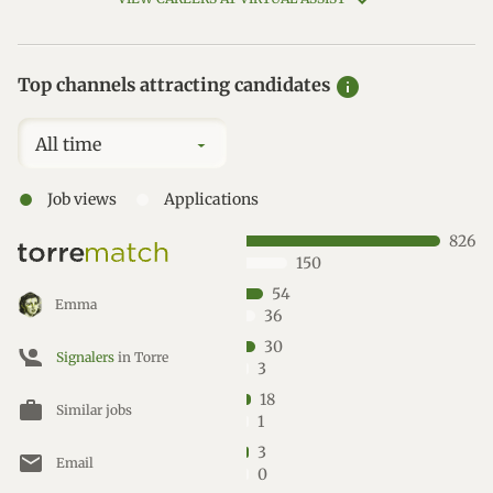
info
Top channels attracting candidates
All time
●
●
Job views
Applications
826
150
54
Emma
36
30
Signalers
in Torre
3
18
work
Similar jobs
1
3
mail
Email
0