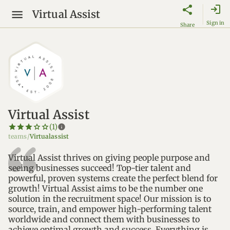
login
Virtual Assist
Sign in
Share
Virtual Assist
star_border
star
star_border
star
star_border
star
star_border
star
star_border
star
info
(1)
teams/
Virtualassist
Virtual Assist thrives on giving people purpose and
seeing businesses succeed! Top-tier talent and
powerful, proven systems create the perfect blend for
growth! Virtual Assist aims to be the number one
solution in the recruitment space! Our mission is to
source, train, and empower high-performing talent
worldwide and connect them with businesses to
achieve optimal growth and success. Everything is