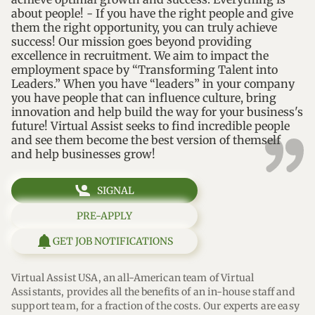
about people! - If you have the right people and give
them the right opportunity, you can truly achieve
success! Our mission goes beyond providing
excellence in recruitment. We aim to impact the
employment space by “Transforming Talent into
Leaders.” When you have “leaders” in your company
you have people that can influence culture, bring
innovation and help build the way for your business's
future! Virtual Assist seeks to find incredible people
and see them become the best version of themself
and help businesses grow!
SIGNAL
PRE-APPLY
GET JOB NOTIFICATIONS
Virtual Assist USA, an all-American team of Virtual 
Assistants, provides all the benefits of an in-house staff and 
support team, for a fraction of the costs. Our experts are easy 