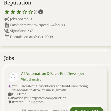
Reputation
star_border
star
star_border
star
star_border
star
star_border
star
star_border
star
info
(1)
campaign
Jobs posted:
3
description
Candidate review speed:
~4 hours
Signalers:
237
calendar_today
Domain created:
Oct 2009
Jobs
AI Automation & Back-End Developer
Virtual Assist
You'll architect AI workflows and build user-facing
dashboards to drive business growth.
work
Full-time
universal_currency_alt
Provide your expected compensation
location_on
Remote - Philippines