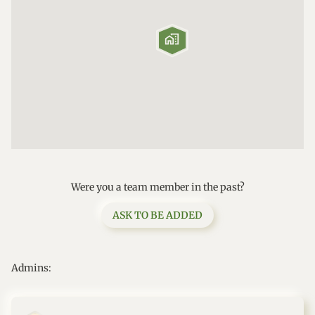

Were you a team member in the past?
ASK TO BE ADDED
Admins: