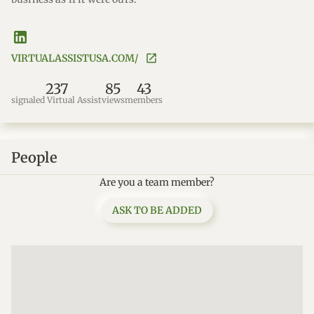
VIRTUALASSISTUSA.COM/
237
85
43
signaled Virtual Assist
views
members
People
Are you a team member?
ASK TO BE ADDED