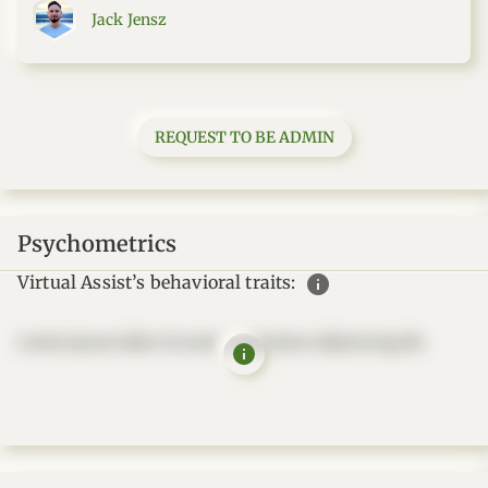
Jack Jensz
REQUEST TO BE ADMIN
Psychometrics
info
Virtual Assist’s behavioral traits:
Lorem ipsum dolor sit amet, consectetur adipisicing elit.