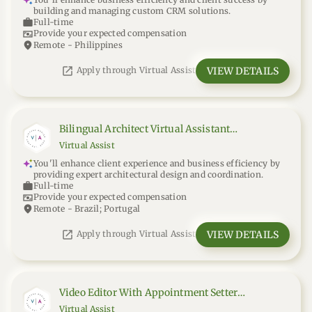
building and managing custom CRM solutions.
work
Full-time
universal_currency_alt
Provide your expected compensation
location_on
Remote - Philippines
open_in_new
VIEW DETAILS
Apply through Virtual Assist
Bilingual Architect Virtual Assistant
(Portuguese-English)
Virtual Assist
You'll enhance client experience and business efficiency by
providing expert architectural design and coordination.
work
Full-time
universal_currency_alt
Provide your expected compensation
location_on
Remote - Brazil; Portugal
open_in_new
VIEW DETAILS
Apply through Virtual Assist
Video Editor With Appointment Setter
Experience
Virtual Assist