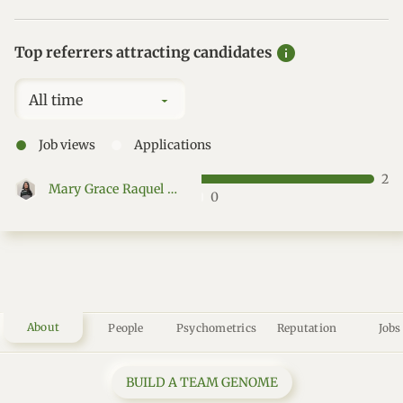
info
Top referrers attracting candidates
All time
●
●
Job views
Applications
2
Mary Grace Raquel Mantillas
0
About
People
Psychometrics
Reputation
Jobs
BUILD A TEAM GENOME