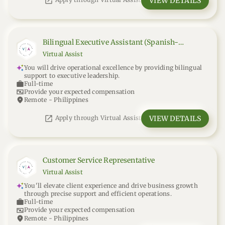
open_in_new
VIEW DETAILS
Apply through Virtual Assist
Bilingual Executive Assistant (Spanish-
English)
Virtual Assist
You will drive operational excellence by providing bilingual
support to executive leadership.
work
Full-time
universal_currency_alt
Provide your expected compensation
location_on
Remote - Philippines
open_in_new
VIEW DETAILS
Apply through Virtual Assist
Customer Service Representative
Virtual Assist
You'll elevate client experience and drive business growth
through precise support and efficient operations.
work
Full-time
universal_currency_alt
Provide your expected compensation
location_on
Remote - Philippines