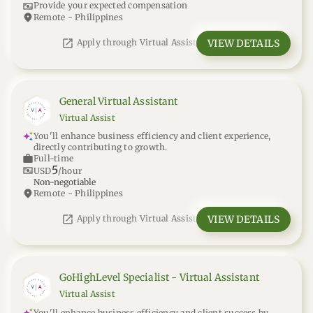
universal_currency_alt
Provide your expected compensation
location_on
Remote - Philippines
open_in_new
VIEW DETAILS
Apply through Virtual Assist
General Virtual Assistant
Virtual Assist
You'll enhance business efficiency and client experience,
directly contributing to growth.
work
Full-time
5
universal_currency_alt
USD
/hour
Non-negotiable
location_on
Remote - Philippines
open_in_new
VIEW DETAILS
Apply through Virtual Assist
GoHighLevel Specialist - Virtual Assistant
Virtual Assist
You'll enhance business efficiency and client success by