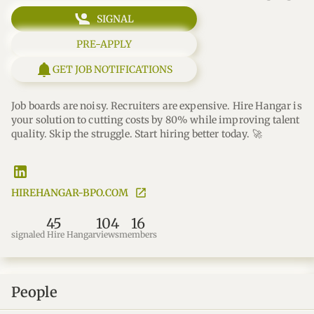
SIGNAL
PRE-APPLY
GET JOB NOTIFICATIONS
Job boards are noisy. Recruiters are expensive. Hire Hangar is 
your solution to cutting costs by 80% while improving talent 
quality. Skip the struggle. Start hiring better today. 🚀
HIREHANGAR-BPO.COM
45
104
16
signaled Hire Hangar
views
members
People