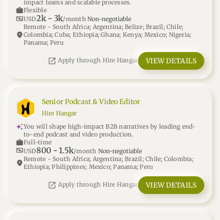
impact teams and scalable processes.
work
Flexible
2k
-
3k
universal_currency_alt
USD
/month
Non-negotiable
Remote - South Africa; Argentina; Belize; Brazil; Chile;
location_on
Colombia; Cuba; Ethiopia; Ghana; Kenya; Mexico; Nigeria;
Panama; Peru
open_in_new
VIEW DETAILS
Apply through Hire Hangar
Senior Podcast & Video Editor
Hire Hangar
You will shape high-impact B2B narratives by leading end-
to-end podcast and video production.
work
Full-time
800
-
1.5k
universal_currency_alt
USD
/month
Non-negotiable
Remote - South Africa; Argentina; Brazil; Chile; Colombia;
location_on
Ethiopia; Philippines; Mexico; Panama; Peru
open_in_new
VIEW DETAILS
Apply through Hire Hangar