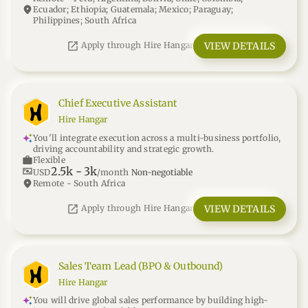
location_on
Ecuador; Ethiopia; Guatemala; Mexico; Paraguay;
Philippines; South Africa
open_in_new
VIEW DETAILS
Apply through Hire Hangar
Chief Executive Assistant
Hire Hangar
You'll integrate execution across a multi-business portfolio,
driving accountability and strategic growth.
work
Flexible
2.5k
-
3k
universal_currency_alt
USD
/month
Non-negotiable
location_on
Remote - South Africa
open_in_new
VIEW DETAILS
Apply through Hire Hangar
Sales Team Lead (BPO & Outbound)
Hire Hangar
You will drive global sales performance by building high-