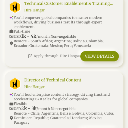
Technical Customer Enablement & Training
Manager
Hire Hangar
You'll empower global companies to master modern
workflows, driving business results through expert
enablement.
work
Full-time
1k
-
4k
universal_currency_alt
USD
/month
Non-negotiable
Remote - South Africa; Argentina; Bolivia; Colombia;
location_on
Ecuador; Guatemala; Mexico; Peru; Venezuela
open_in_new
VIEW DETAILS
Apply through Hire Hangar
Director of Technical Content
Hire Hangar
You'll lead enterprise content strategy, driving trust and
accelerating B2B sales for global companies.
work
Flexible
2k
-
3k
universal_currency_alt
USD
/month
Non-negotiable
Remote - Chile; Argentina; Belize; Bolivia; Colombia; Cuba;
location_on
Dominican Republic; Guatemala; Honduras; Mexico;
Paraguay