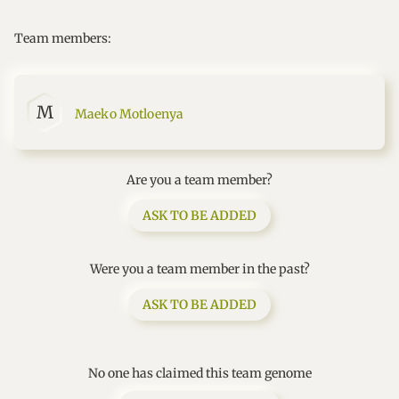
Team members:
M
Maeko Motloenya
Are you a team member?
ASK TO BE ADDED
Were you a team member in the past?
ASK TO BE ADDED
No one has claimed this team genome