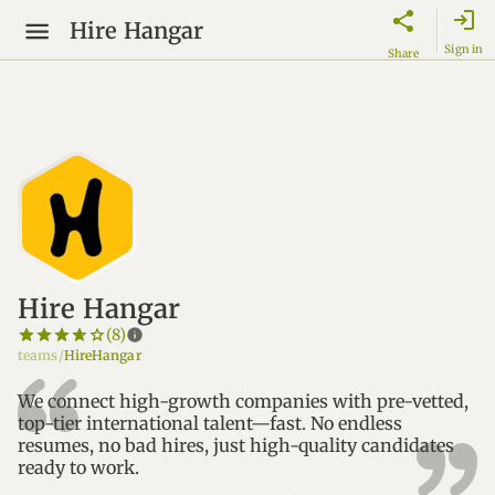
login
Hire Hangar
Sign in
Share
Hire Hangar
star_border
star
star_border
star
star_border
star
star_border
star
star_border
star
info
(8)
teams/
HireHangar
We connect high-growth companies with pre-vetted,
top-tier international talent—fast. No endless
resumes, no bad hires, just high-quality candidates
ready to work.