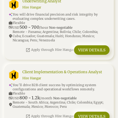
Underwriting Analyst
Hire Hangar
You will drive financial precision and risk integrity by
evaluating complex underwriting cases.
work
Flexible
500
-
700
universal_currency_alt
USD
/hour
Non-negotiable
Remote - Panama; Argentina; Bolivia; Chile; Colombia;
location_on
Cuba; Ecuador; Guatemala; Haiti; Honduras; Mexico;
Nicaragua; Peru; Venezuela
open_in_new
VIEW DETAILS
Apply through Hire Hangar
Client Implementation & Operations Analyst
Hire Hangar
You'll drive B2B client success by optimizing system
configurations and operational workflows remotely.
work
Flexible
800
-
1.2k
universal_currency_alt
USD
/month
Non-negotiable
Remote - South Africa; Argentina; Chile; Colombia; Egypt;
location_on
Guatemala; Mexico; Morocco; Peru
open_in_new
VIEW DETAILS
Apply through Hire Hangar