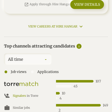
open_in_new
VIEW DETAILS
Apply through Hire Hangar
VIEW CAREERS AT HIRE HANGAR
info
Top channels attracting candidates
All time
●
●
Job views
Applications
107
45
10
Signalers
in Torre
4
149
work
Similar jobs
2