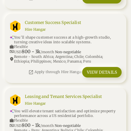
Customer Success Specialist
Hire Hangar
You'll shape customer success at a high-growth studio,
turning creative ideas into scalable systems.
work
Flexible
800
-
3k
universal_currency_alt
USD
/month
Non-negotiable
Remote - South Africa; Argentina; Chile; Colombia;
location_on
Ethiopia; Philippines; Mexico; Panama; Peru
open_in_new
VIEW DETAILS
Apply through Hire Hangar
Leasing and Tenant Services Specialist
Hire Hangar
You will elevate tenant satisfaction and optimize property
performance across a US residential portfolio.
work
Flexible
800
-
1k
universal_currency_alt
USD
/month
Non-negotiable
Remote - Peru; Argentina; Bolivia; Chile; Colombia;