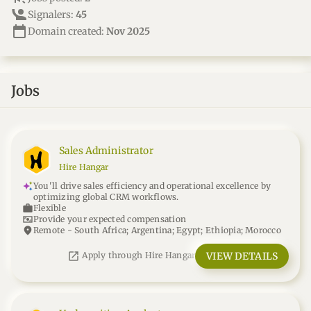
Signalers:
45
calendar_today
Domain created:
Nov 2025
Jobs
Sales Administrator
Hire Hangar
You'll drive sales efficiency and operational excellence by
optimizing global CRM workflows.
work
Flexible
universal_currency_alt
Provide your expected compensation
location_on
Remote - South Africa; Argentina; Egypt; Ethiopia; Morocco
open_in_new
VIEW DETAILS
Apply through Hire Hangar