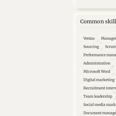
Common skill
Ventas
Manage
Sourcing
Scru
Performance man
Administration
Microsoft Word
Digital marketing
Recruitment inter
Team leadership
Social media mark
Document manag