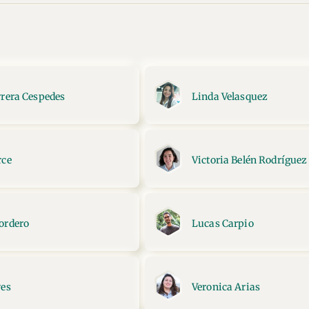
rrera Cespedes
Linda Velasquez
rce
Victoria Belén Rodríguez
ordero
Lucas Carpio
yes
Veronica Arias