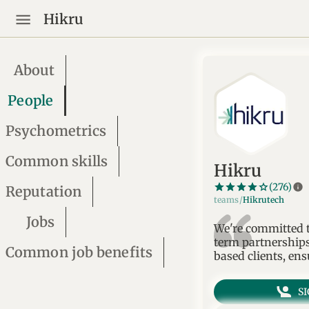
Hikru
About
People
Psychometrics
Common skills
Hikru
star_border
star
star_border
star
star_border
star
star_border
star
star_border
star
info
(276)
Reputation
teams/
Hikrutech
Jobs
We're committed to
term partnerships
Common job benefits
based clients, ens
S