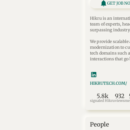
GET JOB N
Hikru is an internat
team of experts, hea
surpassing industry
We provide scalable 
modernization to cu
tech domains such as
interactions that go
HIKRUTECH.COM/
5.8k
932
signaled Hikru
views
me
People