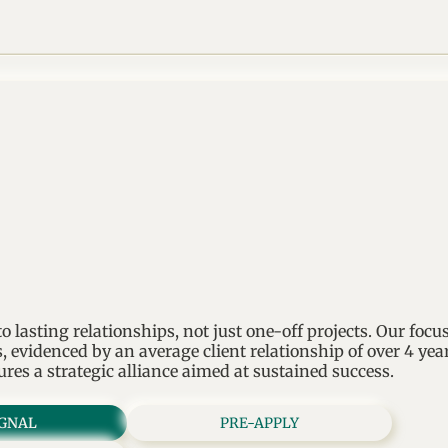
 lasting relationships, not just one-off projects. Our focu
, evidenced by an average client relationship of over 4 ye
ures a strategic alliance aimed at sustained success.
IGNAL
PRE-APPLY