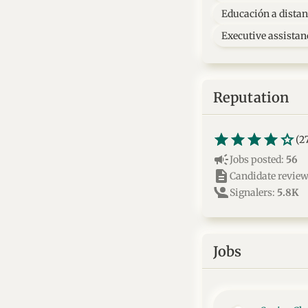
Educación a distan
Executive assistan
Reputation
star_border
star
star_border
star
star_border
star
star_border
star
star_border
star
(2
campaign
Jobs posted:
56
description
Candidate revie
Signalers:
5.8K
Jobs