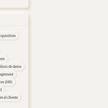
cquisition
ent
lisis de datos
agement
es (HR)
t)
n al cliente