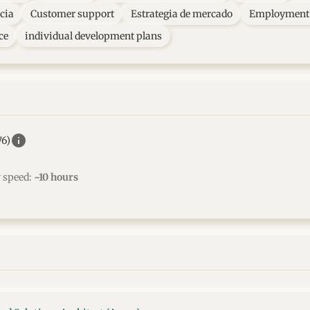
cia
Customer support
Estrategia de mercado
Employment 
ce
individual development plans
info
76)
w speed:
~10 hours