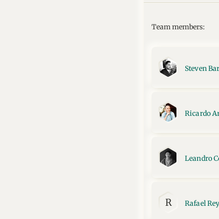
Team members:
Steven Ba
Ricardo A
Leandro C
R
Rafael Re