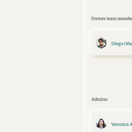
Former team membe
Diego Oña
Admins:
Veronica 