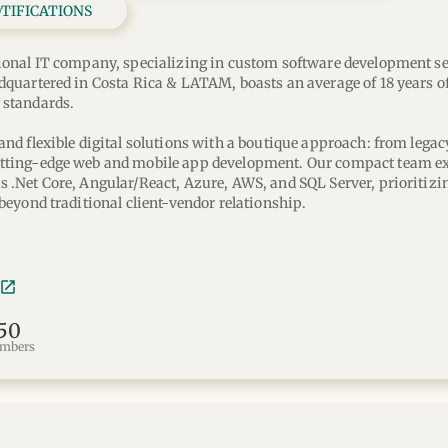
OTIFICATIONS
ional IT company, specializing in custom software development ser
dquartered in Costa Rica & LATAM, boasts an average of 18 years of
 standards. 
and flexible digital solutions with a boutique approach: from legac
tting-edge web and mobile app development. Our compact team exce
 .Net Core, Angular/React, Azure, AWS, and SQL Server, prioritizin
 beyond traditional client-vendor relationship.
50
mbers