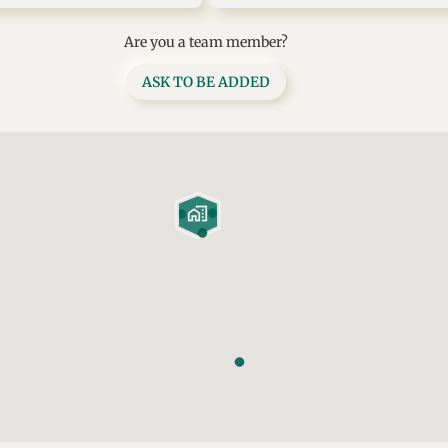
Are you a team member?
ASK TO BE ADDED
