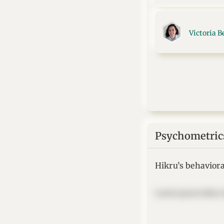
Victoria B
Psychometric
Hikru’s behavioral
Lorem ipsum dolor si