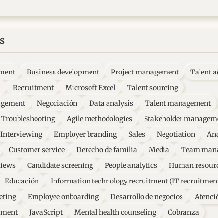
s
ment
Business development
Project management
Talent a
m
Recruitment
Microsoft Excel
Talent sourcing
agement
Negociación
Data analysis
Talent management
Troubleshooting
Agile methodologies
Stakeholder managem
Interviewing
Employer branding
Sales
Negotiation
Aná
Customer service
Derecho de familia
Media
Team man
views
Candidate screening
People analytics
Human resourc
Educación
Information technology recruitment (IT recruitmen
eting
Employee onboarding
Desarrollo de negocios
Atenció
ement
JavaScript
Mental health counseling
Cobranza