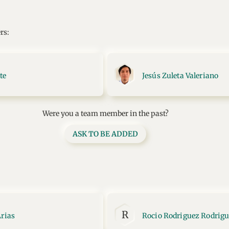
rs:
te
Jesús Zuleta Valeriano
Were you a team member in the past?
ASK TO BE ADDED
R
Arias
Rocio Rodriguez Rodrig