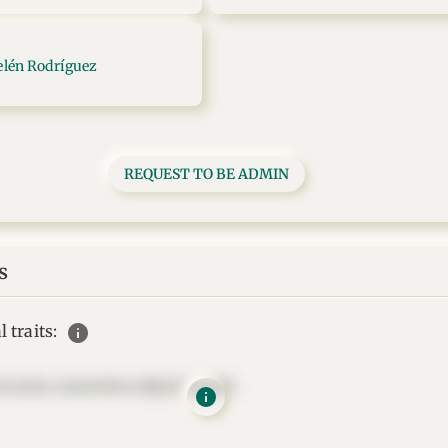
elén Rodríguez
REQUEST TO BE ADMIN
s
info
 traits:
t amet, consectetur adipisicing elit.