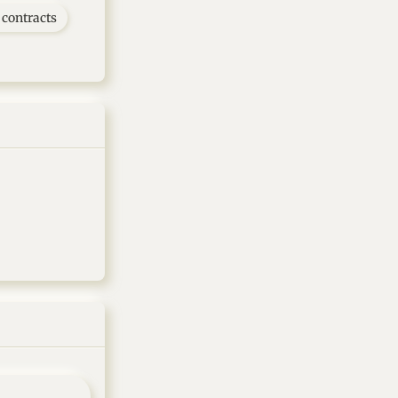
contracts