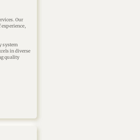
vices. Our 
 experience, 
y system 
ls in diverse 
g quality 