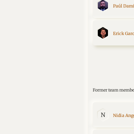
Paúl Dami
Erick Gar
Former team membe
N
Nidia Ange