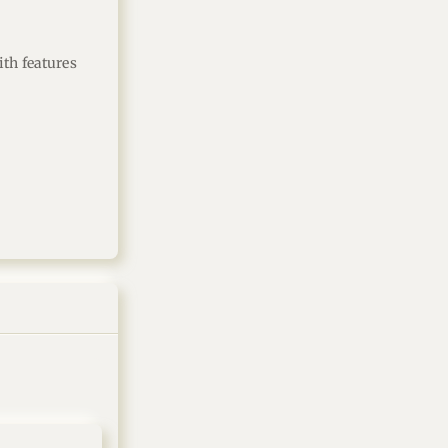
th features 