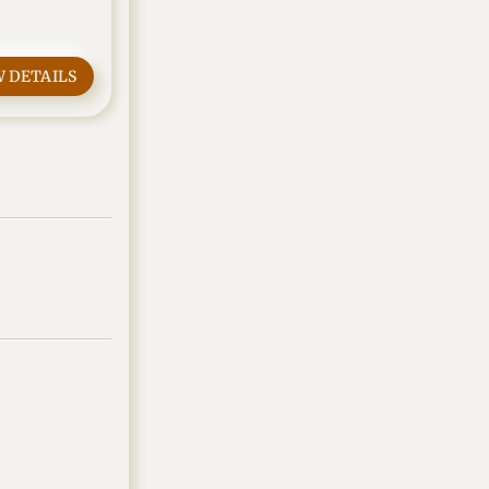
W DETAILS