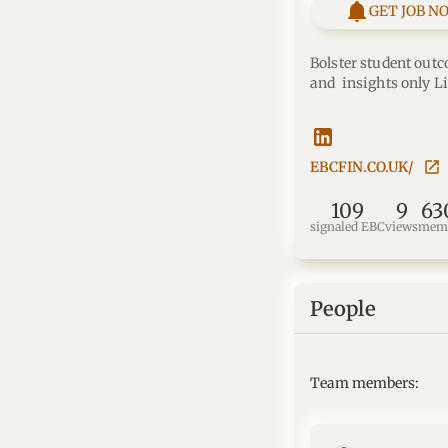
GET JOB N
Bolster student outc
and  insights only L
EBCFIN.CO.UK/
109
9
63
signaled EBC
views
mem
People
Team members: