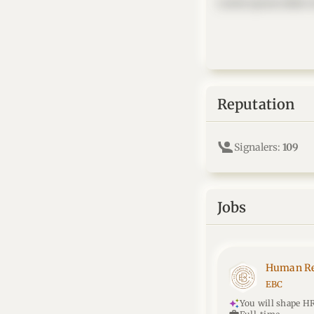
Lorem ipsum dolor si
Reputation
Signalers:
109
Jobs
Human Re
EBC
You will shape HR