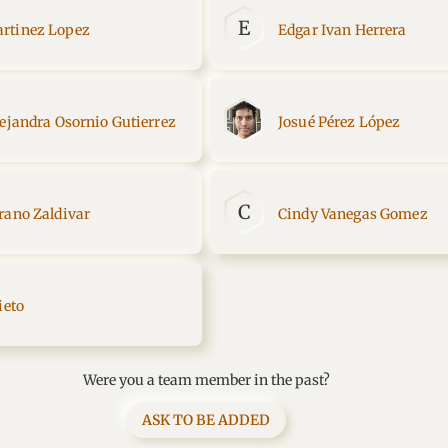
E
rtinez Lopez
Edgar Ivan Herrera
lejandra Osornio Gutierrez
Josué Pérez López
C
rano Zaldivar
Cindy Vanegas Gomez
ieto
Were you a team member in the past?
ASK TO BE ADDED