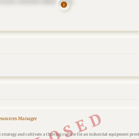
t amet, consectetur adipisicing elit.
CLOSED
sources Manager
 strategy and cultivate a thriving culture for an industrial equipment provi