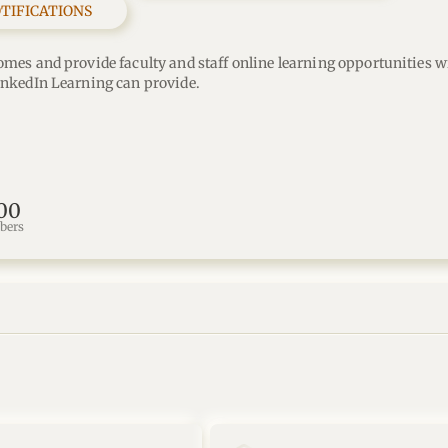
OTIFICATIONS
omes and provide faculty and staff online learning opportunities wi
inkedIn Learning can provide.
00
bers