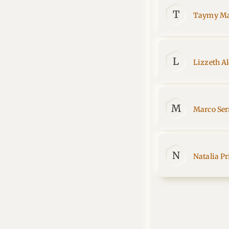
T
Taymy Ma
L
Lizzeth A
M
Marco Ser
N
Natalia Pr