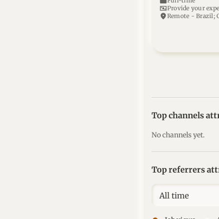
work
Full-time
universal_currency_alt
Provide your exp
location_on
Remote - Brazil; 
Top channels att
No channels yet.
Top referrers at
All time