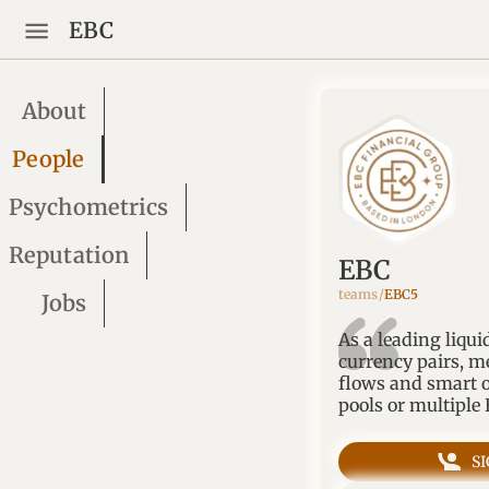
EBC
About
People
Psychometrics
Reputation
EBC
teams/
EBC5
Jobs
As a leading liqui
currency pairs, m
flows and smart o
pools or multiple
S