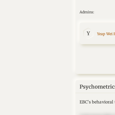
Admins:
Y
Yeap Wei 
Psychometric
EBC’s behavioral t