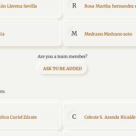
R
án Llerena Sevilla
Rosa Martha hernandez
M
cía
Medrano Medrano soto
Are you a team member?
ASK TO BE ADDED
rs:
C
lica Curiel Zárate
Celeste S. Aranda Ricalde