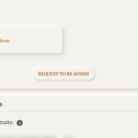
Ruan
REQUEST TO BE ADMIN
s
info
raits: