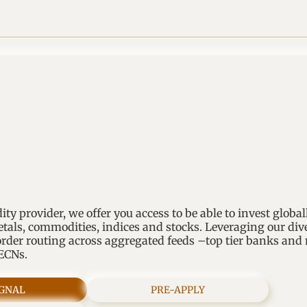
dity provider, we offer you access to be able to invest global
etals, commodities, indices and stocks. Leveraging our div
rder routing across aggregated feeds –top tier banks an
 ECNs.
IGNAL
PRE-APPLY