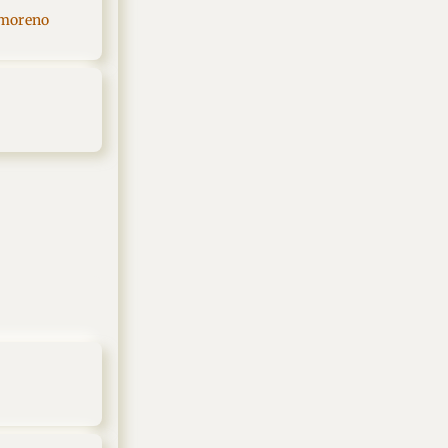
 moreno