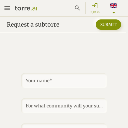
login
Sign in
Request a subtorre
SUBMIT
Your name*
For what community will your subtorre be?*