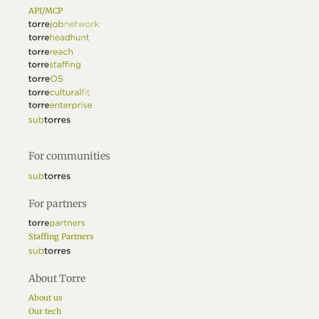
API/MCP
For communities
For partners
Staffing Partners
About Torre
About us
Our tech