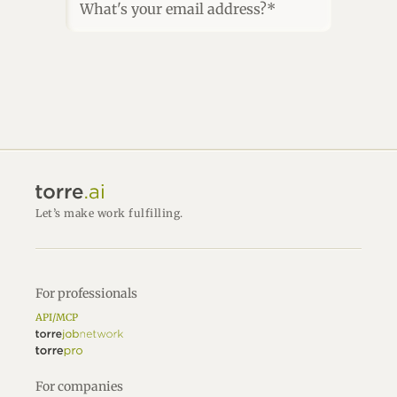
What's your email address?*
Let’s make work fulfilling.
For professionals
API/MCP
For companies