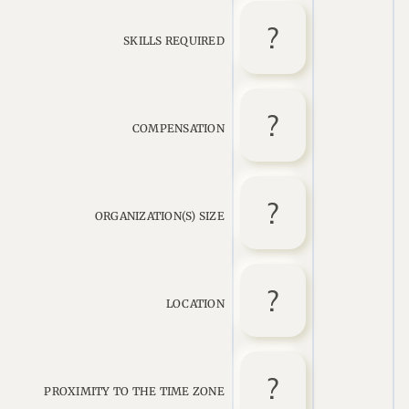
SKILLS REQUIRED
COMPENSATION
ORGANIZATION(S) SIZE
LOCATION
PROXIMITY TO THE TIME ZONE