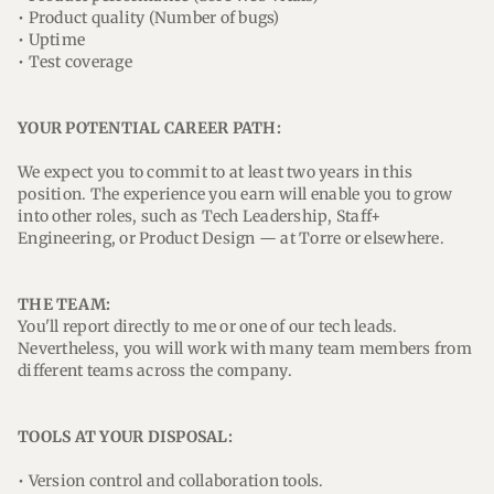
• Product quality (Number of bugs)
• Uptime
• Test coverage
YOUR POTENTIAL CAREER PATH:
We expect you to commit to at least two years in this
position. The experience you earn will enable you to grow
into other roles, such as Tech Leadership, Staff+
Engineering, or Product Design — at Torre or elsewhere.
THE TEAM:
You'll report directly to me or one of our tech leads.
Nevertheless, you will work with many team members from
different teams across the company.
TOOLS AT YOUR DISPOSAL:
• Version control and collaboration tools.