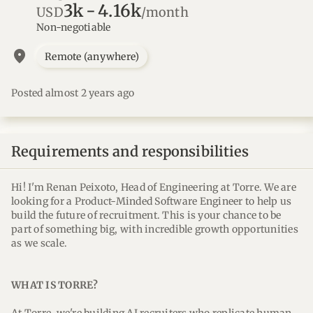
3k
-
4.16k
USD
/month
Non-negotiable
location_on
Remote (anywhere)
Posted almost 2 years ago
Requirements and responsibilities
Hi! I'm Renan Peixoto, Head of Engineering at Torre. We are
looking for a Product-Minded Software Engineer to help us
build the future of recruitment. This is your chance to be
part of something big, with incredible growth opportunities
as we scale.
WHAT IS TORRE?