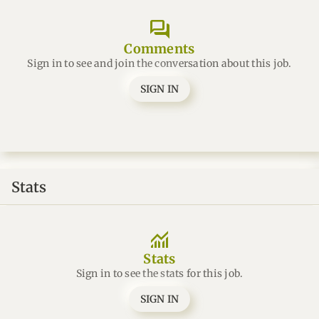
forum
Comments
Sign in to see and join the conversation about this job.
SIGN IN
Stats
monitoring
Stats
Sign in to see the stats for this job.
SIGN IN