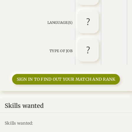
LANGUAGE(S)
TYPE OF JOB
SIGN IN TO FIND OUT YOUR MATCH AND RANK
Skills wanted
Skills wanted: