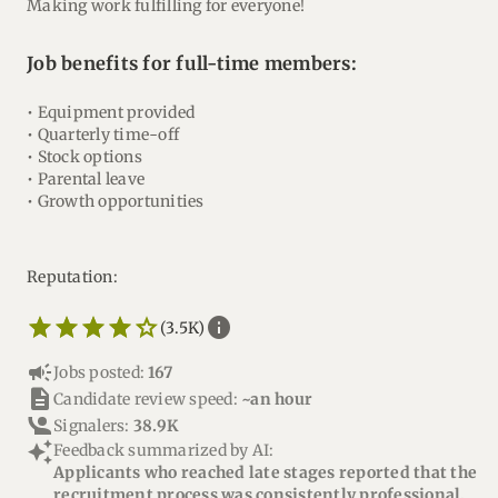
Making work fulfilling for everyone!
Job benefits for full-time members:
• Equipment provided
• Quarterly time-off
• Stock options
• Parental leave
• Growth opportunities
Reputation:
star_border
star
star_border
star
star_border
star
star_border
star
star_border
star
info
(3.5K)
campaign
Jobs posted:
167
description
Candidate review speed:
~an hour
Signalers:
38.9K
auto_awesome
Feedback summarized by AI:
Applicants who reached late stages reported that the
recruitment process was consistently professional,