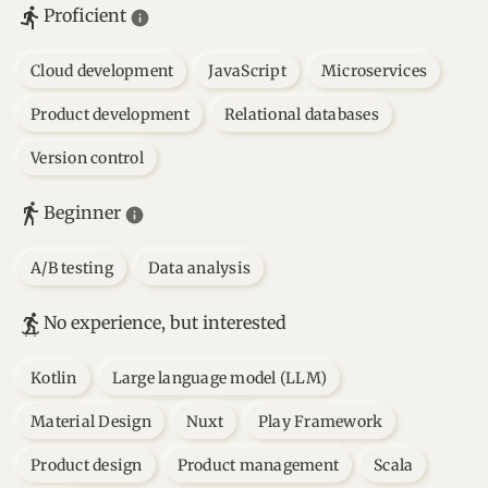
Proficient
Cloud development
JavaScript
Microservices
Product development
Relational databases
Version control
Beginner
A/B testing
Data analysis
No experience, but interested
Kotlin
Large language model (LLM)
Material Design
Nuxt
Play Framework
Product design
Product management
Scala