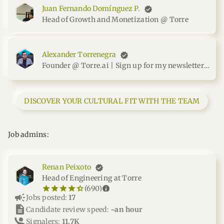
Juan Fernando Domínguez P.
Head of Growth and Monetization @ Torre
Alexander Torrenegra
Founder @ Torre.ai | Sign up for my newsletter at me.torrenegra.com
DISCOVER YOUR CULTURAL FIT WITH THE TEAM
Job admins:
Renan Peixoto
Head of Engineering at Torre
star_border
star
star_border
star
star_border
star
star_border
star
star_border
star
info
(690)
campaign
Jobs posted:
17
description
Candidate review speed:
~an hour
Signalers:
11.7K