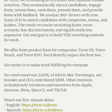
At Torre, we're building AI recruiters who replicate human
intuition. They automatically attract candidates, engage
them, screen them, rank them, present them, and provide
them with feedback. We analyze 100+ factors with nine
types of AI to match candidates with companies, teams, and
leaders. The result: we make recruiting faster, more
accurate, less discriminatory, and significantly less
expensive. Our end goal is to build THE matching network
for work.
We offer three product lines for companies: Torre OS, Torre
Reach, and Torre RPO. You'd directly impact the first two.
Our motto is to make work fulfilling for everyone.
Our seed round was $20M, of which Alex Torrenegra, our
founder and CEO, contributed $10M. Other investors
included early investors and executives from Apple,
Amazon, Meta, Space X, and TikTok.
Watch our five-minute demo:
• English:
https://torre.ai/demo
• Spanish:
https://torre.ai/es/demo
.