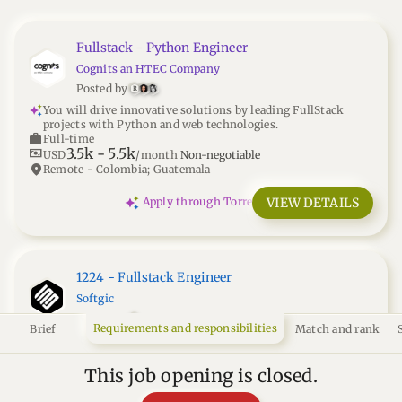
Fullstack - Python Engineer
Cognits an HTEC Company
Posted by
R
You will drive innovative solutions by leading FullStack
projects with Python and web technologies.
work
Full-time
3.5k
-
5.5k
universal_currency_alt
USD
/month
Non-negotiable
location_on
Remote - Colombia; Guatemala
VIEW DETAILS
Apply through Torre
1224 - Fullstack Engineer
Softgic
Posted by
Requirements and responsibilities
Brief
Match and rank
You'll build and scale apps with Node.js and React.js at an AI-
driven FinTech, focusing on quality and performance.
work
Full-time
This job opening is closed.
3k
-
3.5k
universal_currency_alt
USD
/month
Non-negotiable
Remote - Colombia; Ecuador; Brasil; Argentina; Perú; Chile;