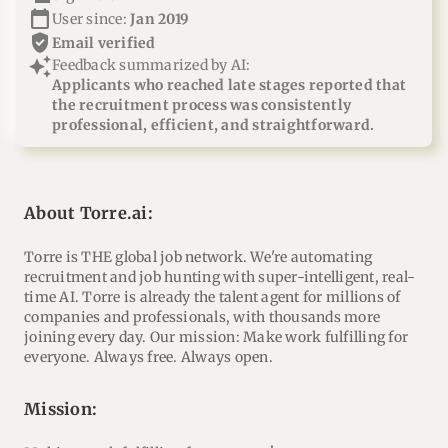
calendar_today
User since:
Jan 2019
verified_user
email verified
auto_awesome
Feedback summarized by AI:
Applicants who reached late stages reported that
the recruitment process was consistently
professional, efficient, and straightforward.
About Torre.ai:
Torre is THE global job network. We're automating
recruitment and job hunting with super-intelligent, real-
time AI. Torre is already the talent agent for millions of
companies and professionals, with thousands more
joining every day. Our mission: Make work fulfilling for
everyone. Always free. Always open.
mission: