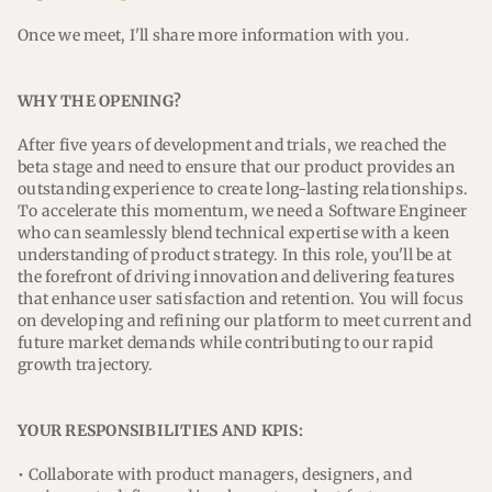
Once we meet, I'll share more information with you.
WHY THE OPENING?
After five years of development and trials, we reached the
beta stage and need to ensure that our product provides an
outstanding experience to create long-lasting relationships.
To accelerate this momentum, we need a Software Engineer
who can seamlessly blend technical expertise with a keen
understanding of product strategy. In this role, you'll be at
the forefront of driving innovation and delivering features
that enhance user satisfaction and retention. You will focus
on developing and refining our platform to meet current and
future market demands while contributing to our rapid
growth trajectory.
YOUR RESPONSIBILITIES AND KPIS:
• Collaborate with product managers, designers, and