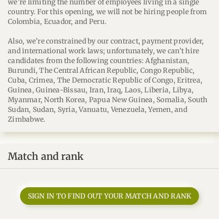
we’re limiting the number of employees living in a single
country. For this opening, we will not be hiring people from
Colombia, Ecuador, and Peru.
Also, we’re constrained by our contract, payment provider,
and international work laws; unfortunately, we can’t hire
candidates from the following countries: Afghanistan,
Burundi, The Central African Republic, Congo Republic,
Cuba, Crimea, The Democratic Republic of Congo, Eritrea,
Guinea, Guinea-Bissau, Iran, Iraq, Laos, Liberia, Libya,
Myanmar, North Korea, Papua New Guinea, Somalia, South
Sudan, Sudan, Syria, Vanuatu, Venezuela, Yemen, and
Zimbabwe.
Match and rank
SIGN IN TO FIND OUT YOUR MATCH AND RANK