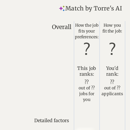
Match by Torre's AI
How the job
How you
Overall
fits your
fit the job:
preferences:
This job
You'd
ranks:
rank:
??
??
out of ??
out of ??
jobs for
applicants
you
Detailed factors