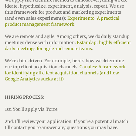
We apply the scientific method to almost everything we do:
ideate, hypothesize, experiment, analysis, repeat. We use
this framework for product and marketing experiments
(and even sales experiments):
Experimento: A practical
product management framework
.
We are remote and agile. Among others, we do daily standup
meetings dense with information:
Estandap: highly efficient
daily meetings for agile and remote teams
.
We're data-driven. For example, here's how we determine
our top client acquisition channels:
Canales: A framework
for identifying all client acquisition channels (and how
Google Analytics sucks at it)
.
HIRING PROCESS:
1st. You'll apply via Torre.
2nd. I'll review your application. If you're a potential match,
I'll contact you to answer any questions you may have.