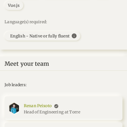
Vue.js
Language(s) required:
info
English - Native or fully fluent
Meet your team
Job leaders:
Renan Peixoto
Head of Engineering at Torre