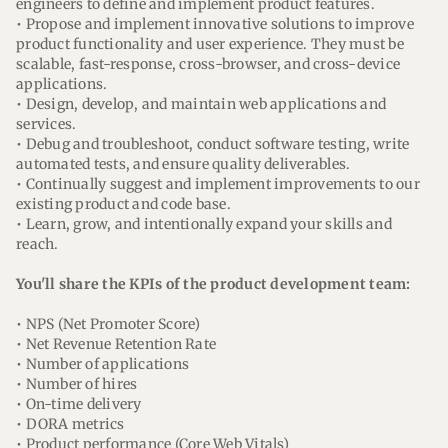
engineers to define and implement product features.
• Propose and implement innovative solutions to improve
product functionality and user experience. They must be
scalable, fast-response, cross-browser, and cross-device
applications.
• Design, develop, and maintain web applications and
services.
• Debug and troubleshoot, conduct software testing, write
automated tests, and ensure quality deliverables.
• Continually suggest and implement improvements to our
existing product and code base.
• Learn, grow, and intentionally expand your skills and
reach.
You'll share the KPIs of the product development team:
• NPS (Net Promoter Score)
• Net Revenue Retention Rate
• Number of applications
• Number of hires
• On-time delivery
• DORA metrics
• Product performance (Core Web Vitals)