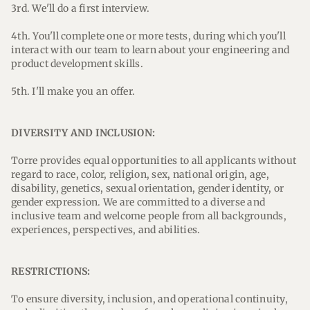
3rd. We'll do a first interview.
4th. You'll complete one or more tests, during which you'll
interact with our team to learn about your engineering and
product development skills.
5th. I'll make you an offer.
DIVERSITY AND INCLUSION:
Torre provides equal opportunities to all applicants without
regard to race, color, religion, sex, national origin, age,
disability, genetics, sexual orientation, gender identity, or
gender expression. We are committed to a diverse and
inclusive team and welcome people from all backgrounds,
experiences, perspectives, and abilities.
RESTRICTIONS:
To ensure diversity, inclusion, and operational continuity,