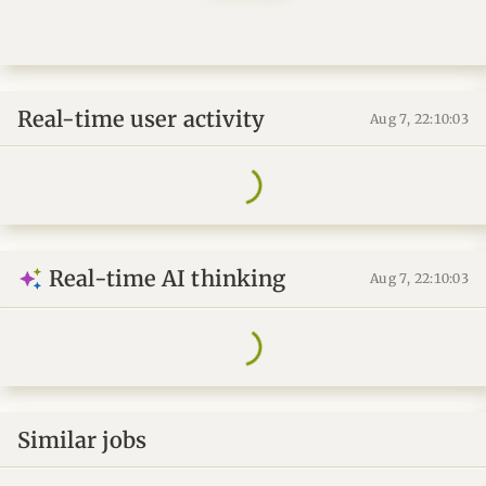
Real-time user activity
Aug 7, 22:10:03
Real-time AI thinking
Aug 7, 22:10:03
Similar jobs