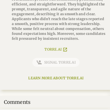
efficient, and straightforward. They highlighted the
prompt, transparent, and agile nature of the
engagement, describing it as smooth and clear.
Applicants who didn't reach the late stages reported
a smooth, positive process with strong leadership.
While some felt neutral about compensation, others
found expectations high. Moreover, some candidates
felt pressured by insistent recruiters.
TORRE.AI
SIGNAL TORRE.AI
LEARN MORE ABOUT TORRE.AI
Comments