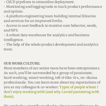
• CI/CD pipelines to streamline deployment.
• Monitoring and logging tools to track product performance
and uptime.
• A platform engineering team building internal libraries
and services for an improved DevEx.
• Access to user feedback to monitor user behavior, needs,
and NPS.
• A robust data warehouse for analytics and business
intelligence.
• The help of the whole product development and analytics
team.
OUR WORK CULTURE:
Most members of our senior team have been entrepreneurs.
As such, you'll be surrounded by a group of passionate,
hard-working, smart-working, tell-it-like-it-s, no-drama
professionals. You can learn more about my expectations of
you as my colleague & co-worker:
Types of people whom I
don’t enjoy working with (and why I avoid partnering with
them)
.