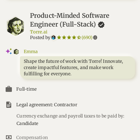
Product-Minded Software
Engineer
(Full-Stack)
Torre.ai
star_border
star
star_border
star
star_border
star
star_border
star
star_border
star
info
Posted by
(690)
Emma
Shape the future of work with Torre! Innovate,
create impactful features, and make work
fulfilling for everyone.
Full-time
Legal agreement: Contractor
Currency exchange and payroll taxes to be paid by:
Candidate
Compensation