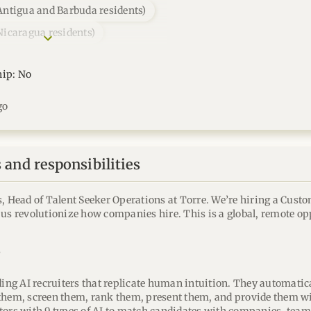
Antigua and Barbuda residents)
Nicaragua residents)
hip: No
go
and responsibilities
s, Head of Talent Seeker Operations at Torre. We’re hiring a Cust
 us revolutionize how companies hire. This is a global, remote op
?
ding AI recruiters that replicate human intuition. They automatica
them, screen them, rank them, present them, and provide them wi