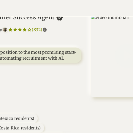
mer Success
Agent
star_border
star
star_border
star
star_border
star
star_border
star
star_border
star
info
by
(832)
 position to the most promising start-
automating recruitment with AI.
Mexico residents)
osta Rica residents)