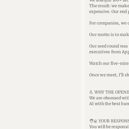
We analyze 100+ fac
The result: we make 
expensive. Our end 
For companies, we o
Our motto is to make
Our seed round was 
executives from Ap
Watch our five-min
Once we meet, I’ll 
💪 WHY THE OPENI
We are obsessed with
AI with the best hu
🧑‍💻 YOUR RESPONS
You will be responsi