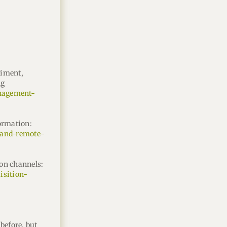
riment,
ng
anagement-
ormation:
e-and-remote-
ion channels:
isition-
before, but