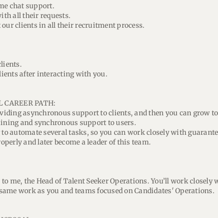
me chat support.
ith all their requests.
our clients in all their recruitment process.
lients.
lients after interacting with you.
L CAREER PATH:
roviding asynchronous support to clients, and then you can grow t
aining and synchronous support to users.
g to automate several tasks, so you can work closely with guarant
perly and later become a leader of this team.
ly to me, the Head of Talent Seeker Operations. You’ll work closely
same work as you and teams focused on Candidates' Operations