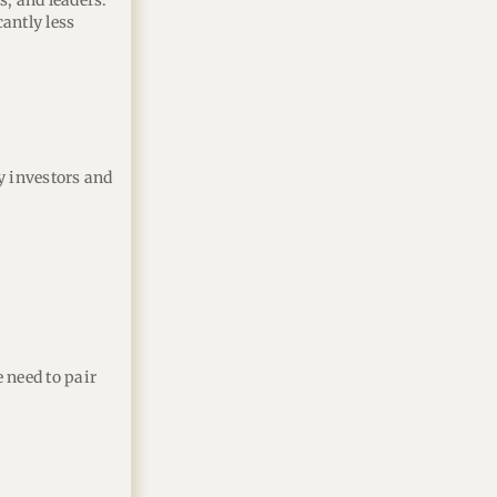
, and leaders.
cantly less
y investors and
 need to pair