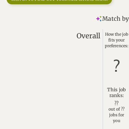
Match by 
Overall
How the job
fits your
preferences:
This job
ranks:
??
out of ??
jobs for
you