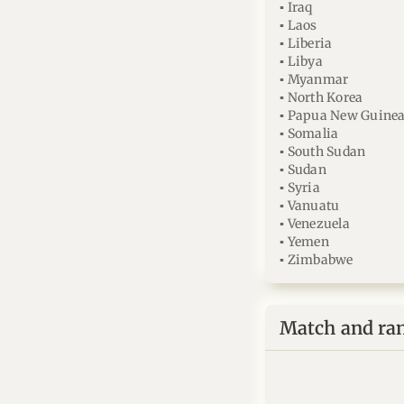
▪ Iraq
▪ Laos
▪ Liberia
▪ Libya
▪ Myanmar
▪ North Korea
▪ Papua New Guine
▪ Somalia
▪ South Sudan
▪ Sudan
▪ Syria
▪ Vanuatu
▪ Venezuela
▪ Yemen
▪ Zimbabwe
Match and ra