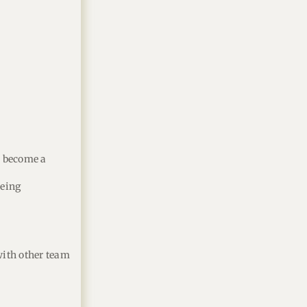
o become a
eeing
 with other team
.