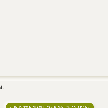
a
nk
SIGN IN TO FIND OUT YOUR MATCH AND RANK