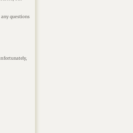
er any questions
unfortunately,