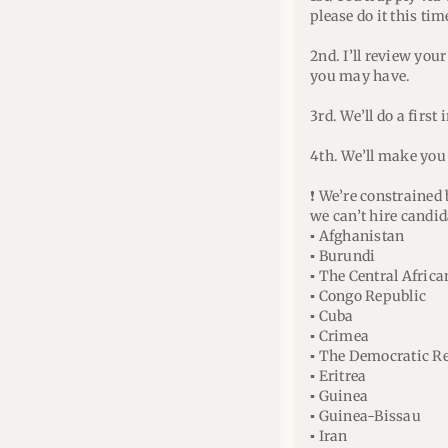
please do it this ti
2nd. I’ll review you
you may have.
3rd. We’ll do a first 
4th. We’ll make you 
❗ We’re constrained
we can’t hire candid
▪ Afghanistan
▪ Burundi
▪ The Central Afric
▪ Congo Republic
▪ Cuba
▪ Crimea
▪ The Democratic Re
▪ Eritrea
▪ Guinea
▪ Guinea-Bissau
▪ Iran