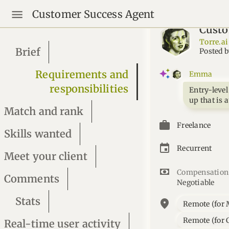
Customer Success Agent
Custo
Torre.ai
Brief
Posted 
Requirements and
Emma
responsibilities
Entry-level
up that is 
Match and rank
Freelance
Skills wanted
Recurrent
Meet your client
Compensation
Comments
Negotiable
Stats
location_on
Remote (for 
Remote (for C
Real-time user activity