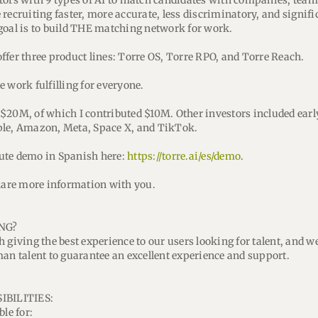
tors with 9 types of AI to match candidates with companies, teams
recruiting faster, more accurate, less discriminatory, and signifi
goal is to build THE matching network for work.
ffer three product lines: Torre OS, Torre RPO, and Torre Reach.
 work fulfilling for everyone.
$20M, of which I contributed $10M. Other investors included earl
ple, Amazon, Meta, Space X, and TikTok.
ute demo in Spanish here:
https://torre.ai/es/demo
.
share more information with you.
NG?
 giving the best experience to our users looking for talent, and we
man talent to guarantee an excellent experience and support.
IBILITIES:
ble for: