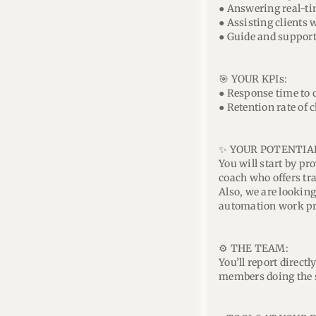
● Answering real-ti
● Assisting clients w
● Guide and support 
🎯 YOUR KPIs:
● Response time to c
● Retention rate of c
✨ YOUR POTENTIA
You will start by p
coach who offers tr
Also, we are lookin
automation work pro
⚙️ THE TEAM:
You’ll report direct
members doing the 