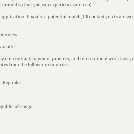
me around so that you can experience our tech).
r application. If you’re a potential match, I’ll contact you to answ
interview.
an offer.
 by our contract, payment provider, and international work laws; 
ates from the following countries:
an Republic
public of Congo