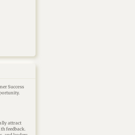
omer Success
portunity.
lly attract
th feedback.