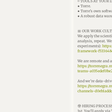
◽ TOOLS AT YOUR 
● Torre.
● Torre's own softw
● A robust data ware
📅 OUR WORK CULT
We apply the scient
analysis, repeat. 
experiments):
https
framework-f533648
We are remote and a
https://torrenegra
teams-a035edef0be
And we’re data-driv
https://torrenegra.
channels-d0eb1add
🤓 HIRING PROCESS
1st. You’ll apply vi