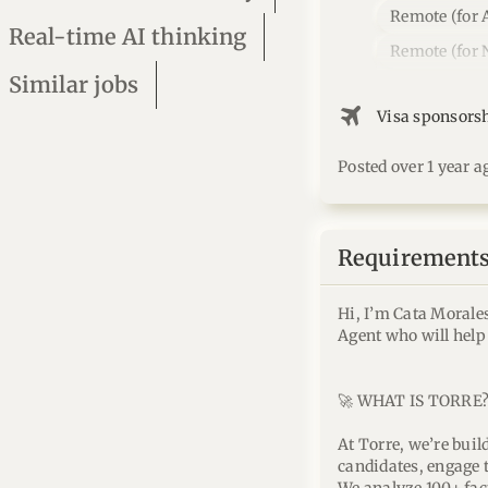
Remote (for 
Real-time AI thinking
Remote (for 
Similar jobs
flightsmode
Visa sponsors
Posted over 1 year a
Requirements 
Hi, I’m Cata Morale
Agent who will help
🚀 WHAT IS TORRE
At Torre, we’re buil
candidates, engage 