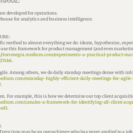
DISPOSAL:
are developed for operations.
house for analytics and business intelligence.
URE:
ific method to almost everything we do: ideate, hypothesize, expe
We use this framework for product management (and even marketi
://torrenegra.medium.com/experimento-a-practical-product-m
d74b6
.
gile. Among others, we do daily standup meetings dense with inf
.medium.com/estandap-highly-efficient-daily-meetings-for-agil
2
.
en. For example, this is how we determine our top client acquisit
medium.com/canales-a-framework-for-identifying-all-client-acqu
ced3
.
:
a Torre (you may be an overachiever who has never applied to a job 