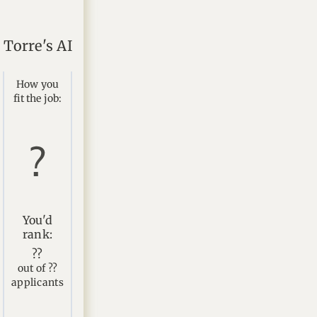
Torre's AI
How you
fit the job:
You'd
rank:
??
out of ??
applicants