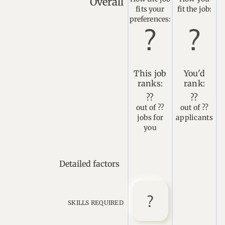
Overall
fits your
fit the job:
preferences:
This job
You'd
ranks:
rank:
??
??
out of ??
out of ??
jobs for
applicants
you
Detailed factors
SKILLS REQUIRED