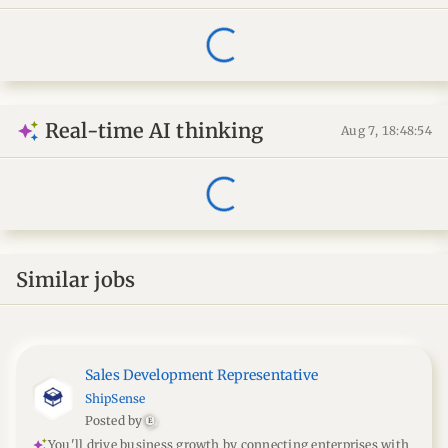
Real-time AI thinking
Aug 7, 18:48:55
Similar jobs
Sales Development Representative
ShipSense
Posted by
E
You'll drive business growth by connecting enterprises with