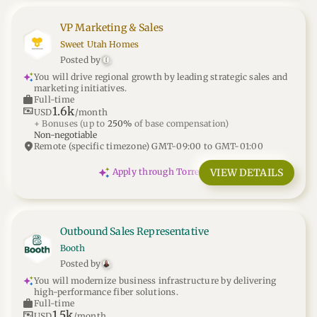
VP Marketing & Sales
Sweet Utah Homes
Posted by
[
You will drive regional growth by leading strategic sales and
marketing initiatives.
work
Full-time
1.6k
universal_currency_alt
USD
/month
+ Bonuses
(up to
250%
of base compensation)
Non-negotiable
location_on
Remote (specific timezone) GMT-09:00 to GMT-01:00
VIEW DETAILS
Apply through Torre
Outbound Sales Representative
Booth
Posted by
You will modernize business infrastructure by delivering
high-performance fiber solutions.
work
Full-time
1.5k
universal_currency_alt
USD
/month