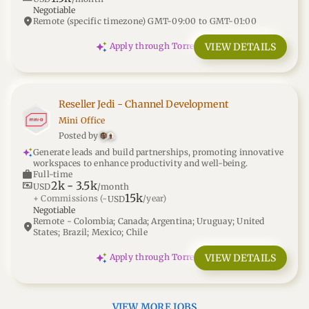
Negotiable
location_on
Remote (specific timezone) GMT-09:00 to GMT-01:00
VIEW DETAILS
Apply through Torre
Reseller Jedi - Channel Development
Mini Office
Posted by
Generate leads and build partnerships, promoting innovative
workspaces to enhance productivity and well-being.
work
Full-time
2k
-
3.5k
universal_currency_alt
USD
/month
15k
+ Commissions
(~
/year)
USD
Negotiable
Remote - Colombia; Canada; Argentina; Uruguay; United
location_on
States; Brazil; Mexico; Chile
VIEW DETAILS
Apply through Torre
VIEW MORE JOBS