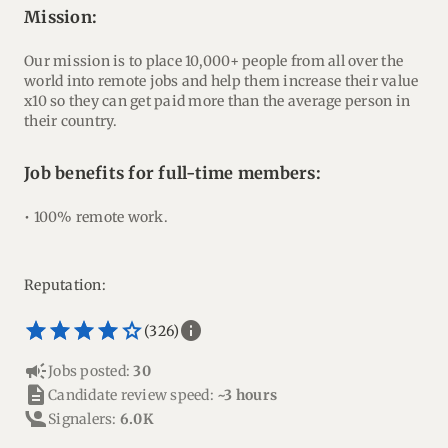
mission:
Our mission is to place 10,000+ people from all over the
world into remote jobs and help them increase their value
x10 so they can get paid more than the average person in
their country.
Job benefits for full-time members:
• 100% remote work.
Reputation:
star_border
star
star_border
star
star_border
star
star_border
star
star_border
star
info
(326)
campaign
Jobs posted:
30
description
Candidate review speed:
~3 hours
Signalers:
6.0K