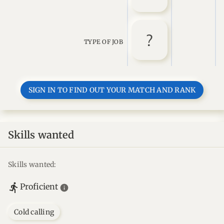
TYPE OF JOB
SIGN IN TO FIND OUT YOUR MATCH AND RANK
Skills wanted
Skills wanted:
Proficient
Cold calling