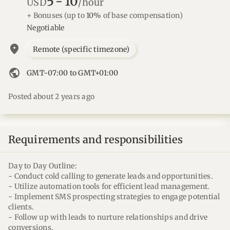
5
-
10
USD
/hour
+ Bonuses
(up to
10%
of base compensation)
Negotiable
location_on
Remote (specific timezone)
public
GMT-07:00 to GMT+01:00
Posted about 2 years ago
Requirements and responsibilities
Day to Day Outline:
- Conduct cold calling to generate leads and opportunities.
- Utilize automation tools for efficient lead management.
- Implement SMS prospecting strategies to engage potential
clients.
- Follow up with leads to nurture relationships and drive
conversions.