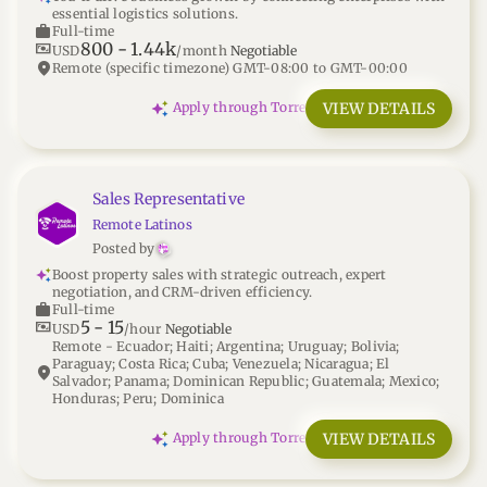
essential logistics solutions.
work
Full-time
800
-
1.44k
universal_currency_alt
USD
/month
Negotiable
location_on
Remote (specific timezone) GMT-08:00 to GMT-00:00
VIEW DETAILS
Apply through Torre
Sales Representative
Remote Latinos
Posted by
Boost property sales with strategic outreach, expert
negotiation, and CRM-driven efficiency.
work
Full-time
5
-
15
universal_currency_alt
USD
/hour
Negotiable
Remote - Ecuador; Haiti; Argentina; Uruguay; Bolivia;
Paraguay; Costa Rica; Cuba; Venezuela; Nicaragua; El
location_on
Salvador; Panama; Dominican Republic; Guatemala; Mexico;
Honduras; Peru; Dominica
VIEW DETAILS
Apply through Torre