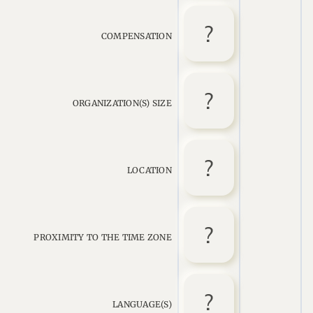
COMPENSATION
ORGANIZATION(S) SIZE
LOCATION
PROXIMITY TO THE TIME ZONE
LANGUAGE(S)