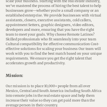
scale your business. Starting with the real estate industry,
we’ve mastered the process of hiring the best talent to help
businesses grow—whether you're a small company or an
established enterprise. We provide businesses with virtual
assistants, closers, executive assistants, cold callers,
appointment Setters, graphic designers, video editors,
developers and more, ensuring that you have the right
team to meet your goals. Why choose Remote Latinos?
Skilled professionals who fit seamlessly into your team
Cultural compatibility for effective communication Cost-
effective solutions for scaling your business Our team will
work with you to find the best match based on your unique
requirements. We ensure you get the right talent that
accelerates growth and productivity.
mission:
Our mission is to place 10,000+ people from all over
Mexico, Central and South America including South Africa
into remote jobs in the real estate space and help them
increase their value so they can get paid more than the
average person in their country.