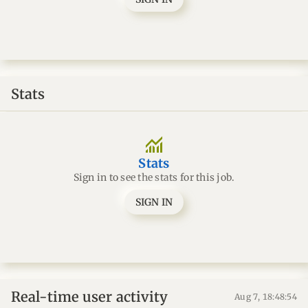
Stats
monitoring
Stats
Sign in to see the stats for this job.
SIGN IN
Real-time user activity
Aug 7, 18:48:55