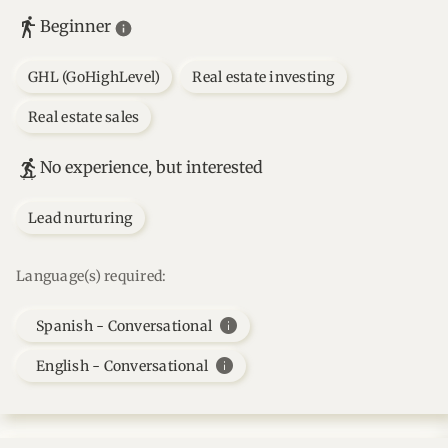
Beginner
GHL (GoHighLevel)
Real estate investing
Real estate sales
No experience, but interested
Lead nurturing
Language(s) required:
info
Spanish - Conversational
info
English - Conversational