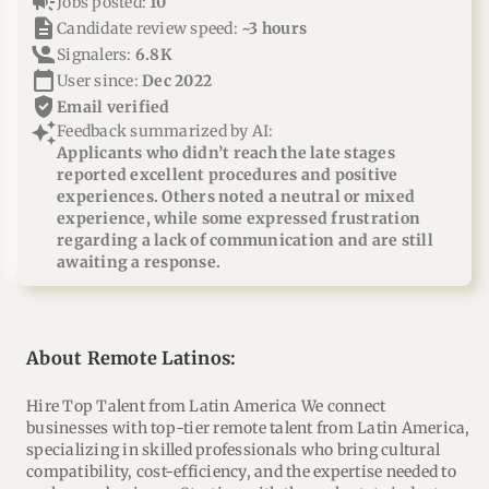
campaign
Jobs posted:
10
description
Candidate review speed:
~3 hours
Signalers:
6.8K
calendar_today
User since:
Dec 2022
verified_user
email verified
auto_awesome
Feedback summarized by AI:
Applicants who didn’t reach the late stages
reported excellent procedures and positive
experiences. Others noted a neutral or mixed
experience, while some expressed frustration
regarding a lack of communication and are still
awaiting a response.
About Remote Latinos:
Hire Top Talent from Latin America We connect
businesses with top-tier remote talent from Latin America,
specializing in skilled professionals who bring cultural
compatibility, cost-efficiency, and the expertise needed to