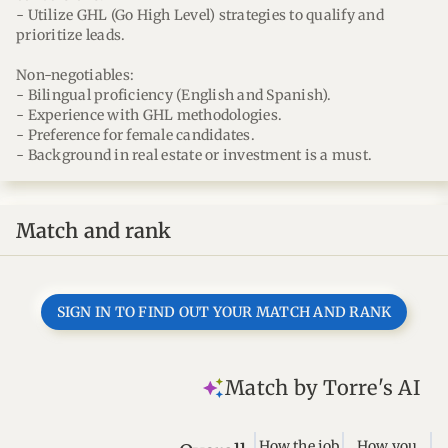
- Utilize GHL (Go High Level) strategies to qualify and
prioritize leads.
Non-negotiables:
- Bilingual proficiency (English and Spanish).
- Experience with GHL methodologies.
- Preference for female candidates.
- Background in real estate or investment is a must.
Match and rank
SIGN IN TO FIND OUT YOUR MATCH AND RANK
Match by Torre's AI
How the job
How you