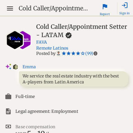
login
flag
Cold Caller/Appointment Setter - LATAM
Sign in
Report
Cold Caller/Appointment Setter
-
LATAM
FAVA
Remote Latinos
star_border
star
star_border
star
star_border
star
star_border
star
star_border
star
info
Posted by
(99)
Emma
We service the real estate industry with the best
A-players from Latin America
Full-time
Legal agreement: Employment
Base compensation