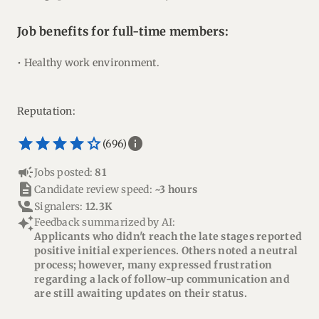
Job benefits for full-time members:
• Healthy work environment.
Reputation:
star_border
star
star_border
star
star_border
star
star_border
star
star_border
star
info
(696)
campaign
Jobs posted:
81
description
Candidate review speed:
~3 hours
Signalers:
12.3K
auto_awesome
Feedback summarized by AI:
Applicants who didn't reach the late stages reported
positive initial experiences. Others noted a neutral
process; however, many expressed frustration
regarding a lack of follow-up communication and
are still awaiting updates on their status.