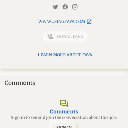
WWW.USINGFAVA.COM
SIGNAL FAVA
LEARN MORE ABOUT FAVA
Comments
forum
Comments
Sign in to see and join the conversation about this job.
SIGN IN