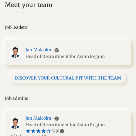
Meet your team
Job leaders:
Jan Malcolm
Head of Recruitment for Asian Region
DISCOVER YOUR CULTURAL FIT WITH THE TEAM
Job admins:
Jan Malcolm
Head of Recruitment for Asian Region
star_border
star
star_border
star
star_border
star
star_border
star
star_border
star
info
(99)