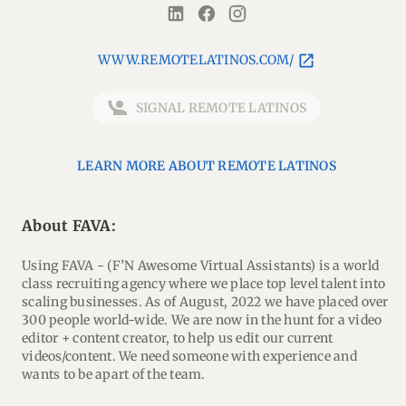
WWW.REMOTELATINOS.COM/
SIGNAL REMOTE LATINOS
LEARN MORE ABOUT REMOTE LATINOS
About FAVA:
Using FAVA - (F’N Awesome Virtual Assistants) is a world
class recruiting agency where we place top level talent into
scaling businesses. As of August, 2022 we have placed over
300 people world-wide. We are now in the hunt for a video
editor + content creator, to help us edit our current
videos/content. We need someone with experience and
wants to be apart of the team.