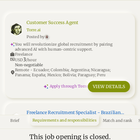
Customer Success Agent
Torre.ai
Posted by
You will revolutionize global recruitment by pairing
advanced AI with human-centric support.
work
Freelance
3
universal_currency_alt
USD
/hour
Non-negotiable
Remote - Ecuador; Colombia; Argentina; Nicaragua;
location_on
Panama; España; Mexico; Bolivia; Paraguay; Peru
VIEW DETAILS
Apply through Torre
Freelance Recruitment Specialist - Brazilian
Market
Nexhire
Requirements and responsibilities
Brief
Match and rank
Posted by
You'll curate top Brazilian talent, shaping global teams
This job opening is closed.
through precise, independent recruitment.