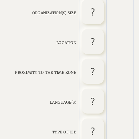
ORGANIZATION(S) SIZE
LOCATION
PROXIMITY TO THE TIME ZONE
LANGUAGE(S)
TYPE OF JOB