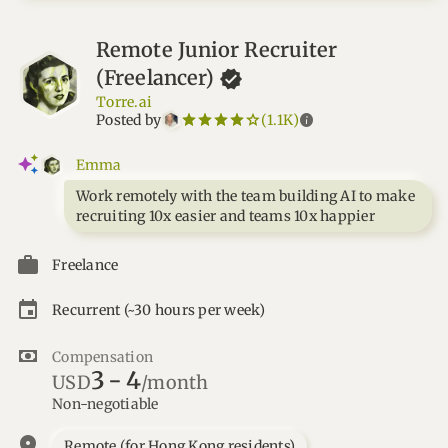
Remote Junior Recruiter
(Freelancer)
Torre.ai
star_border
star
star_border
star
star_border
star
star_border
star
star_border
star
info
Posted by
(1.1K)
Emma
Work remotely with the team building AI to make
recruiting 10x easier and teams 10x happier
Freelance
Recurrent
(~30 hours per week)
Compensation
3
-
4
USD
/month
Non-negotiable
location_on
Remote (for Hong Kong residents)