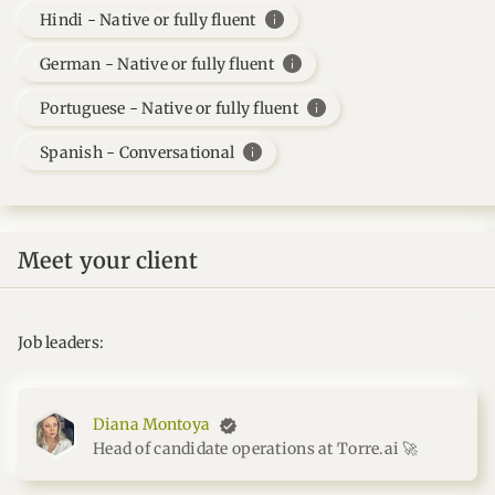
info
Hindi - Native or fully fluent
info
German - Native or fully fluent
info
Portuguese - Native or fully fluent
info
Spanish - Conversational
Meet your client
Job leaders:
Diana Montoya
Head of candidate operations at Torre.ai 🚀