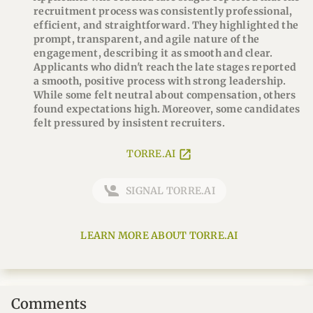
recruitment process was consistently professional,
efficient, and straightforward. They highlighted the
prompt, transparent, and agile nature of the
engagement, describing it as smooth and clear.
Applicants who didn't reach the late stages reported
a smooth, positive process with strong leadership.
While some felt neutral about compensation, others
found expectations high. Moreover, some candidates
felt pressured by insistent recruiters.
TORRE.AI
SIGNAL TORRE.AI
LEARN MORE ABOUT TORRE.AI
Comments