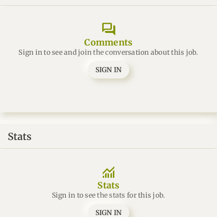
forum
Comments
Sign in to see and join the conversation about this job.
SIGN IN
Stats
monitoring
Stats
Sign in to see the stats for this job.
SIGN IN