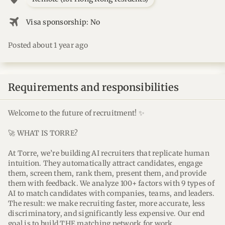
flightsmode
Visa sponsorship: No
Posted about 1 year ago
Requirements and responsibilities
Welcome to the future of recruitment! ✨
🚀 WHAT IS TORRE?
At Torre, we’re building AI recruiters that replicate human
intuition. They automatically attract candidates, engage
them, screen them, rank them, present them, and provide
them with feedback. We analyze 100+ factors with 9 types of
AI to match candidates with companies, teams, and leaders.
The result: we make recruiting faster, more accurate, less
discriminatory, and significantly less expensive. Our end
goal is to build THE matching network for work.