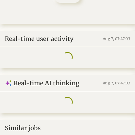
Real-time user activity
Aug 7, 07:47:04
Real-time AI thinking
Aug 7, 07:47:04
Similar jobs