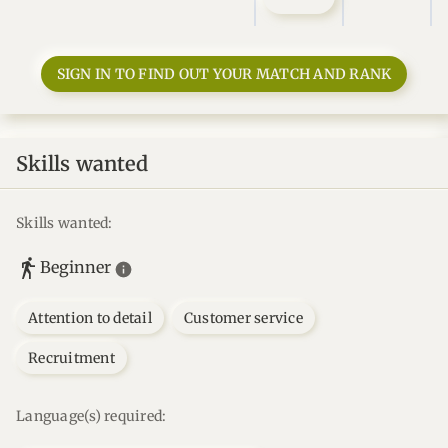
SIGN IN TO FIND OUT YOUR MATCH AND RANK
Skills wanted
Skills wanted:
Beginner
Attention to detail
Customer service
Recruitment
Language(s) required: