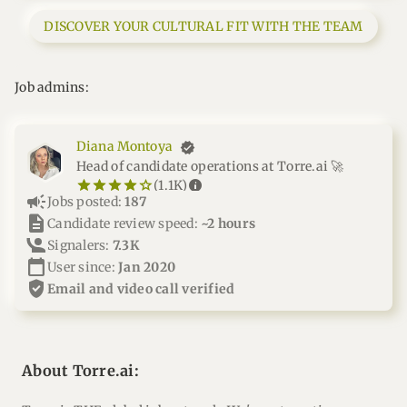
DISCOVER YOUR CULTURAL FIT WITH THE TEAM
Job admins:
Diana Montoya
Head of candidate operations at Torre.ai 🚀
star_border
star
star_border
star
star_border
star
star_border
star
star_border
star
info
(1.1K)
campaign
Jobs posted:
187
description
Candidate review speed:
~2 hours
Signalers:
7.3K
calendar_today
User since:
Jan 2020
verified_user
email and video call verified
About Torre.ai: