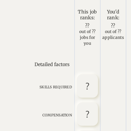
This job
You'd
ranks:
rank:
??
??
out of ??
out of ??
jobs for
applicants
you
Detailed factors
SKILLS REQUIRED
COMPENSATION