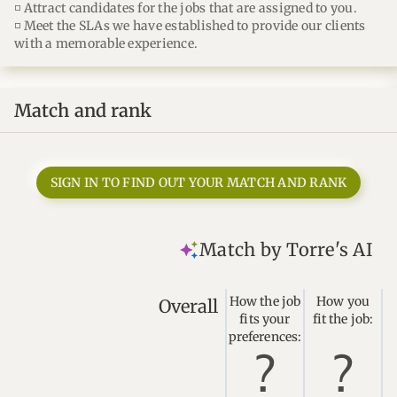
◽ Attract candidates for the jobs that are assigned to you.
◽ Meet the SLAs we have established to provide our clients
with a memorable experience.
Match and rank
SIGN IN TO FIND OUT YOUR MATCH AND RANK
Match by Torre's AI
How the job
How you
Overall
fits your
fit the job:
preferences: