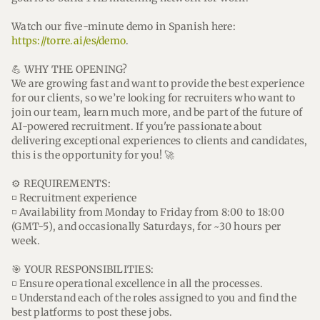
Watch our five-minute demo in Spanish here:
https://torre.ai/es/demo
.
💪 WHY THE OPENING?
We are growing fast and want to provide the best experience
for our clients, so we’re looking for recruiters who want to
join our team, learn much more, and be part of the future of
AI-powered recruitment. If you're passionate about
delivering exceptional experiences to clients and candidates,
this is the opportunity for you! 🚀
⚙️ REQUIREMENTS:
◽ Recruitment experience
◽ Availability from Monday to Friday from 8:00 to 18:00
(GMT-5), and occasionally Saturdays, for ~30 hours per
week.
🎯 YOUR RESPONSIBILITIES:
◽ Ensure operational excellence in all the processes.
◽ Understand each of the roles assigned to you and find the
best platforms to post these jobs.