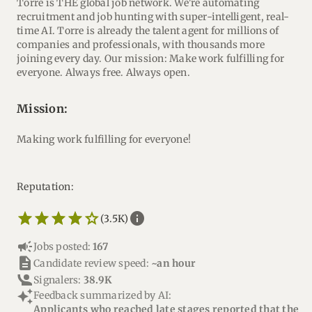
Torre is THE global job network. We're automating
recruitment and job hunting with super-intelligent, real-
time AI. Torre is already the talent agent for millions of
companies and professionals, with thousands more
joining every day. Our mission: Make work fulfilling for
everyone. Always free. Always open.
mission:
Making work fulfilling for everyone!
Reputation:
star_border
star
star_border
star
star_border
star
star_border
star
star_border
star
info
(3.5K)
campaign
Jobs posted:
167
description
Candidate review speed:
~an hour
Signalers:
38.9K
auto_awesome
Feedback summarized by AI:
Applicants who reached late stages reported that the