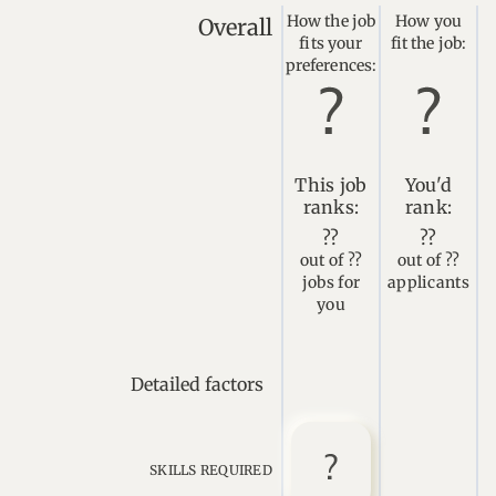
How the job
How you
Overall
fits your
fit the job:
preferences:
This job
You'd
ranks:
rank:
??
??
out of ??
out of ??
jobs for
applicants
you
Detailed factors
SKILLS REQUIRED