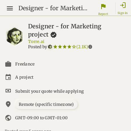
login
flag
Designer - for Marketing project
Sign in
Report
Designer - for Marketing
project
Torre.ai
star_border
star
star_border
star
star_border
star
star_border
star
star_border
star
info
Posted by
(2.1K)
Freelance
A project
Submit your quote while applying
location_on
Remote (specific timezone)
public
GMT-09:00 to GMT-01:00