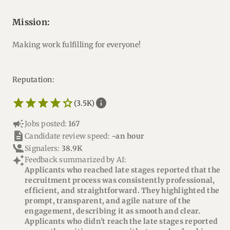
mission:
Making work fulfilling for everyone!
Reputation:
star_border
star
star_border
star
star_border
star
star_border
star
star_border
star
info
(3.5K)
campaign
Jobs posted:
167
description
Candidate review speed:
~an hour
Signalers:
38.9K
auto_awesome
Feedback summarized by AI:
Applicants who reached late stages reported that the
recruitment process was consistently professional,
efficient, and straightforward. They highlighted the
prompt, transparent, and agile nature of the
engagement, describing it as smooth and clear.
Applicants who didn't reach the late stages reported