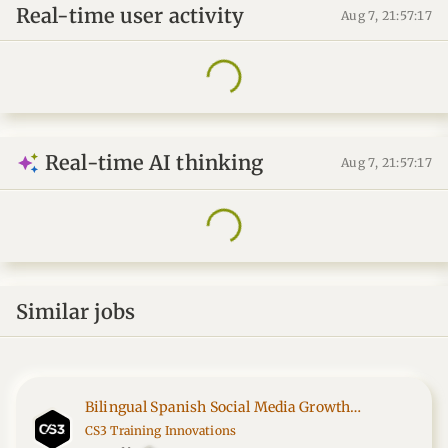
Real-time user activity
Aug 7, 21:57:17
Real-time AI thinking
Aug 7, 21:57:17
Similar jobs
Bilingual Spanish Social Media Growth
Specialist
CS3 Training Innovations