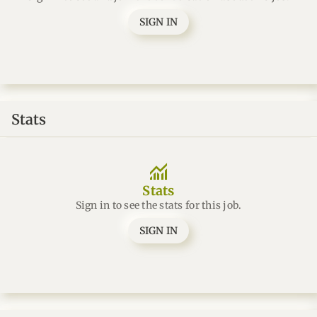
SIGN IN
Stats
monitoring
Stats
Sign in to see the stats for this job.
SIGN IN