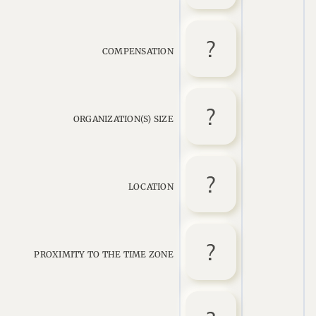
COMPENSATION
ORGANIZATION(S) SIZE
LOCATION
PROXIMITY TO THE TIME ZONE