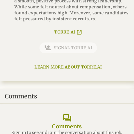
a smooth, positive process with strong leadership.
While some felt neutral about compensation, others
found expectations high. Moreover, some candidates
felt pressured by insistent recruiters.
TORRE.AI
SIGNAL TORRE.AI
LEARN MORE ABOUT TORRE.AI
Comments
forum
Comments
Sign in to see and join the conversation about this job.