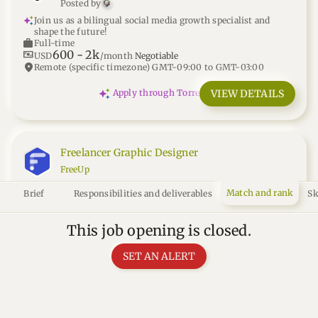
Posted by
Join us as a bilingual social media growth specialist and
shape the future!
work
Full-time
600
-
2k
universal_currency_alt
USD
/month
Negotiable
location_on
Remote (specific timezone) GMT-09:00 to GMT-03:00
VIEW DETAILS
Apply through Torre
Freelancer Graphic Designer
FreeUp
You'll empower businesses globally by delivering exceptional
Match and rank
Brief
Responsibilities and deliverables
Sk
graphic design solutions.
work
Freelance
10
-
20
universal_currency_alt
USD
/hour
This job opening is closed.
location_on
Remote (anywhere)
SET AN ALERT
open_in_new
VIEW DETAILS
Apply through FreeUp