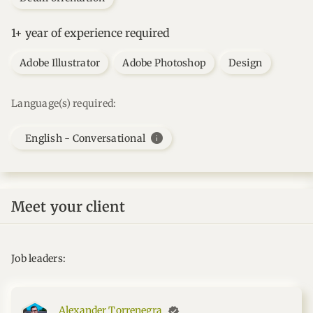
1+ year of experience required
Adobe Illustrator
Adobe Photoshop
Design
Language(s) required:
info
English - Conversational
Meet your client
Job leaders:
Alexander Torrenegra