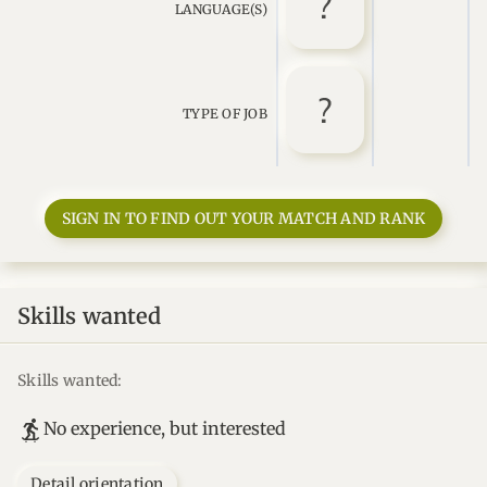
LANGUAGE(S)
TYPE OF JOB
SIGN IN TO FIND OUT YOUR MATCH AND RANK
Skills wanted
Skills wanted:
No experience, but interested
Detail orientation