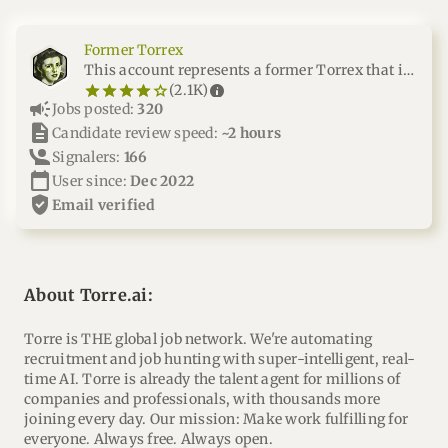
Former Torrex
This account represents a former Torrex that is no longer part of our team
star_border
star
star_border
star
star_border
star
star_border
star
star_border
star
info
(2.1K)
campaign
Jobs posted:
320
description
Candidate review speed:
~2 hours
Signalers:
166
calendar_today
User since:
Dec 2022
verified_user
email verified
About Torre.ai:
Torre is THE global job network. We're automating
recruitment and job hunting with super-intelligent, real-
time AI. Torre is already the talent agent for millions of
companies and professionals, with thousands more
joining every day. Our mission: Make work fulfilling for
everyone. Always free. Always open.