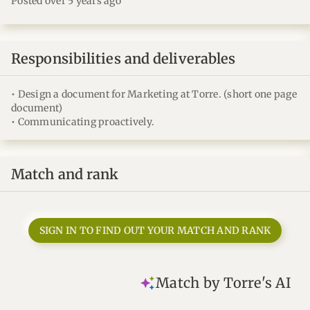
Posted over 5 years ago
Responsibilities and deliverables
• Design a document for Marketing at Torre. (short one page
document)
• Communicating proactively.
Match and rank
SIGN IN TO FIND OUT YOUR MATCH AND RANK
Match by Torre's AI