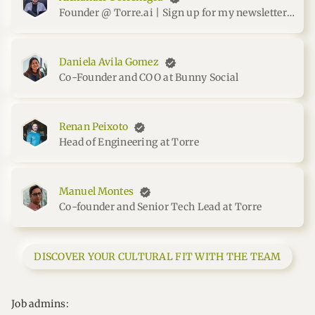
Founder @ Torre.ai | Sign up for my newsletter at me.torrenegra.com
Daniela Avila Gomez
Co-Founder and COO at Bunny Social
Renan Peixoto
Head of Engineering at Torre
Manuel Montes
Co-founder and Senior Tech Lead at Torre
DISCOVER YOUR CULTURAL FIT WITH THE TEAM
Job admins: