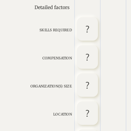
Detailed factors
SKILLS REQUIRED
COMPENSATION
ORGANIZATION(S) SIZE
LOCATION