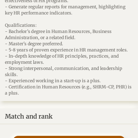
effectiveness of HR programs.
- Generate regular reports for management, highlighting
key HR performance indicators.
Qualifications:
- Bachelor's degree in Human Resources, Business
Administration, or a related field.
- Master's degree preferred.
- 5-8 years of proven experience in HR management roles.
- In-depth knowledge of HR principles, practices, and
employment laws.
- Strong interpersonal, communication, and leadership
skills.
- Experienced working in a start-up is a plus.
- Certification in Human Resources (e.g., SHRM-CP, PHR) is
a plus.
Match and rank