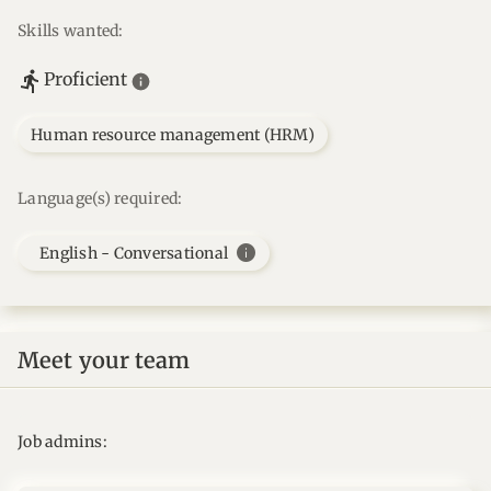
Skills wanted:
Proficient
Human resource management (HRM)
Language(s) required:
info
English - Conversational
Meet your team
Job admins: