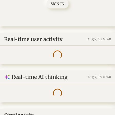
SIGN IN
Real-time user activity
Aug 7, 18:40:41
Real-time AI thinking
Aug 7, 18:40:41