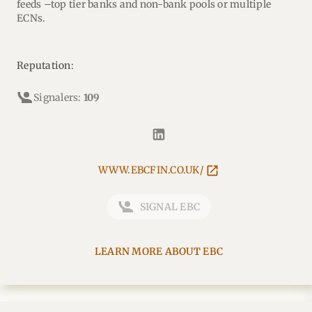
feeds –top tier banks and non-bank pools or multiple
ECNs.
Reputation:
Signalers:
109
WWW.EBCFIN.CO.UK/
SIGNAL EBC
LEARN MORE ABOUT EBC