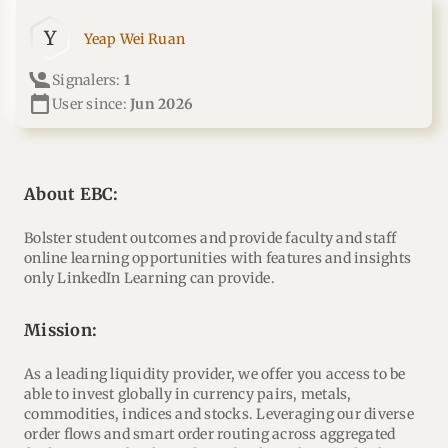
Y
Yeap Wei Ruan
Signalers:
1
calendar_today
User since:
Jun 2026
About EBC:
Bolster student outcomes and provide faculty and staff
online learning opportunities with features and insights
only LinkedIn Learning can provide.
mission:
As a leading liquidity provider, we offer you access to be
able to invest globally in currency pairs, metals,
commodities, indices and stocks. Leveraging our diverse
order flows and smart order routing across aggregated