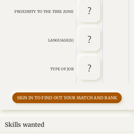
PROXIMITY TO THE TIME ZONE
LANGUAGE(S)
TYPE OF JOB
SIGN IN TO FIND OUT YOUR MATCH AND RANK
Skills wanted