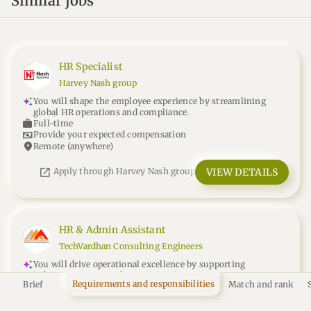
Similar jobs
HR Specialist
Harvey Nash group
You will shape the employee experience by streamlining
global HR operations and compliance.
work
Full-time
universal_currency_alt
Provide your expected compensation
location_on
Remote (anywhere)
open_in_new
VIEW DETAILS
Apply through Harvey Nash group
HR & Admin Assistant
TechVardhan Consulting Engineers
You will drive operational excellence by supporting
infrastructure consultancy initiatives.
Requirements and responsibilities
Brief
Match and rank
work
Full-time
15k
universal_currency_alt
INR
/month
location_on
Remote - India