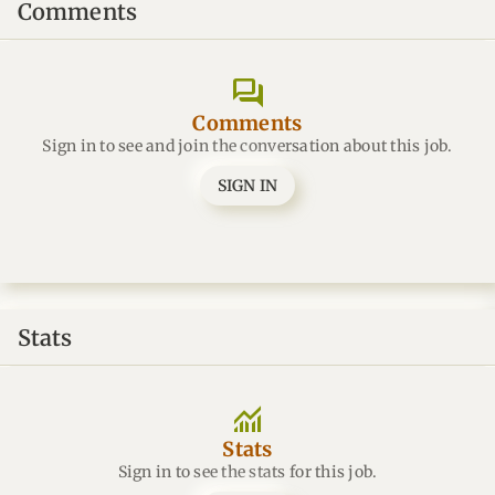
Comments
forum
Comments
Sign in to see and join the conversation about this job.
SIGN IN
Stats
monitoring
Stats
Sign in to see the stats for this job.