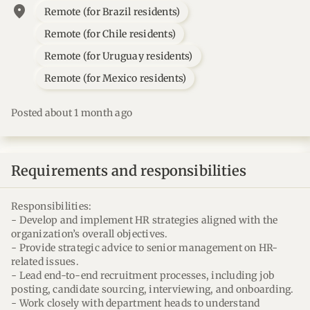
location_on
Remote (for Brazil residents)
Remote (for Chile residents)
Remote (for Uruguay residents)
Remote (for Mexico residents)
Posted about 1 month ago
Requirements and responsibilities
Responsibilities:
- Develop and implement HR strategies aligned with the
organization’s overall objectives.
- Provide strategic advice to senior management on HR-
related issues.
- Lead end-to-end recruitment processes, including job
posting, candidate sourcing, interviewing, and onboarding.
- Work closely with department heads to understand