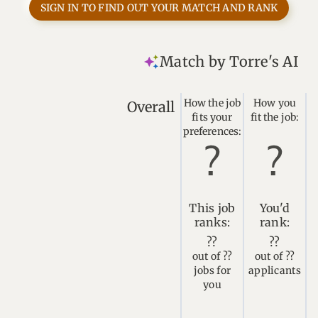
SIGN IN TO FIND OUT YOUR MATCH AND RANK
Match by Torre's AI
How the job
How you
Overall
fits your
fit the job:
preferences:
This job
You'd
ranks:
rank:
??
??
out of ??
out of ??
jobs for
applicants
you