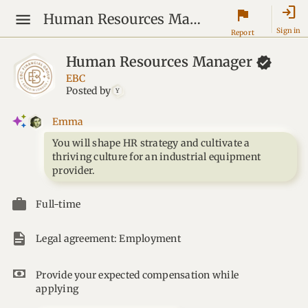
login
flag
Human Resources Manager
Sign in
Report
Human Resources
Manager
EBC
Posted by
Y
Emma
You will shape HR strategy and cultivate a
thriving culture for an industrial equipment
provider.
Full-time
Legal agreement: Employment
Provide your expected compensation while
applying