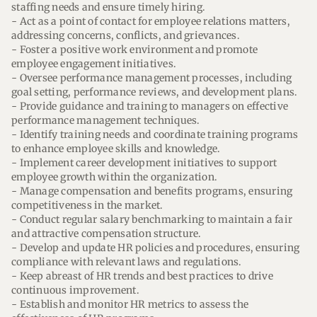
staffing needs and ensure timely hiring.
- Act as a point of contact for employee relations matters,
addressing concerns, conflicts, and grievances.
- Foster a positive work environment and promote
employee engagement initiatives.
- Oversee performance management processes, including
goal setting, performance reviews, and development plans.
- Provide guidance and training to managers on effective
performance management techniques.
- Identify training needs and coordinate training programs
to enhance employee skills and knowledge.
- Implement career development initiatives to support
employee growth within the organization.
- Manage compensation and benefits programs, ensuring
competitiveness in the market.
- Conduct regular salary benchmarking to maintain a fair
and attractive compensation structure.
- Develop and update HR policies and procedures, ensuring
compliance with relevant laws and regulations.
- Keep abreast of HR trends and best practices to drive
continuous improvement.
- Establish and monitor HR metrics to assess the