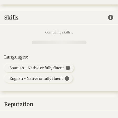
info
Skills
Compiling skills...
Languages:
info
Spanish - Native or fully fluent
info
English - Native or fully fluent
Reputation