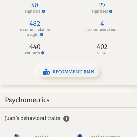
48
27
signalers
signalees
info
info
482
4
recommendation
recommendations
weight
info
440
402
contacts
views
info
RECOMMEND JUAN
Psychometrics
info
Juan's behavioral traits