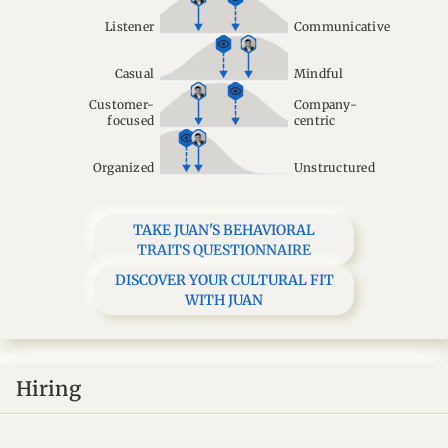
Listener
Communicative
Casual
Mindful
Customer-
Company-
focused
centric
Organized
Unstructured
TAKE JUAN'S BEHAVIORAL
TRAITS QUESTIONNAIRE
DISCOVER YOUR CULTURAL FIT
WITH JUAN
Hiring