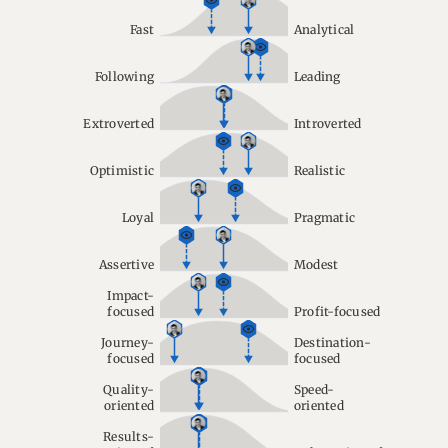
Fast
Analytical
Following
Leading
Extroverted
Introverted
Optimistic
Realistic
Loyal
Pragmatic
Assertive
Modest
Impact-
focused
Profit-focused
Journey-
Destination-
focused
focused
Quality-
Speed-
oriented
oriented
Results-