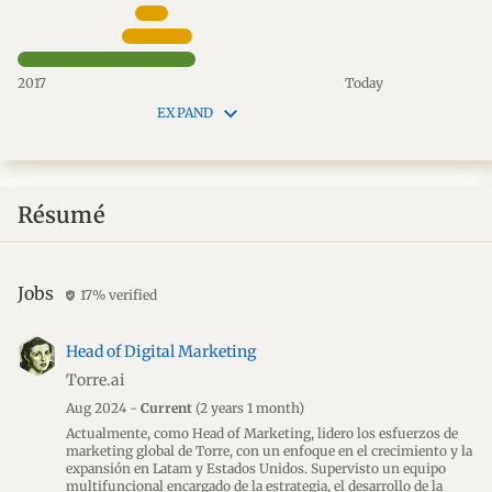
2017
Today
keyboard_arrow_down
EXPAND
Résumé
Jobs
17% verified
verified_user
Head of Digital Marketing
Torre.ai
Aug 2024 -
Current
(2 years 1 month)
Actualmente, como Head of Marketing, lidero los esfuerzos de
marketing global de Torre, con un enfoque en el crecimiento y la
expansión en Latam y Estados Unidos. Supervisto un equipo
multifuncional encargado de la estrategia, el desarrollo de la