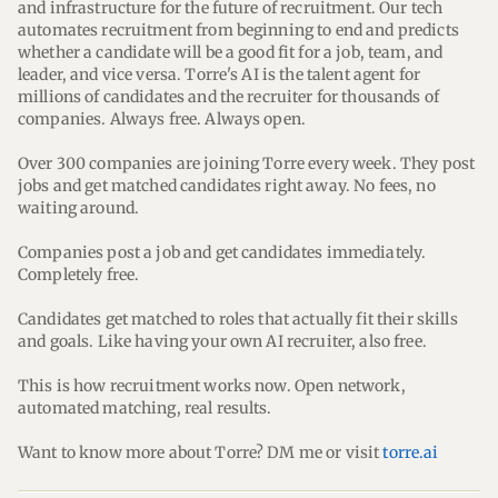
and infrastructure for the future of recruitment. Our tech 
automates recruitment from beginning to end and predicts 
whether a candidate will be a good fit for a job, team, and 
leader, and vice versa. Torre's AI is the talent agent for 
millions of candidates and the recruiter for thousands of 
companies. Always free. Always open.
Over 300 companies are joining Torre every week. They post 
jobs and get matched candidates right away. No fees, no 
waiting around.
Companies post a job and get candidates immediately. 
Completely free.
Candidates get matched to roles that actually fit their skills 
and goals. Like having your own AI recruiter, also free.
This is how recruitment works now. Open network, 
automated matching, real results.
Want to know more about Torre? DM me or visit 
torre.ai