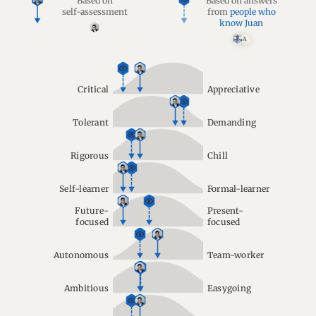
Based on
Based on answers
self-assessment
from
people who
know Juan
A
Critical
Appreciative
Tolerant
Demanding
Rigorous
Chill
Self-learner
Formal-learner
Future-
Present-
focused
focused
Autonomous
Team-worker
Ambitious
Easygoing