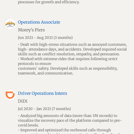
processes for growth and efficiency.
Operations Associate
Morey's Piers
Jun 2021 - Aug 2021
(3 months)
• Dealt with high-stress situations such as annoyed customers,
high- attendance days, and accidents. Developed required social
skills such as conflict resolution, empathy, and persuasion.
• Worked with extreme rides that requires following strict
protocols to ensure
customers' safety. Developed skills such as responsibility,
teamwork, and communication.
Driver Operations Intern
DiDi
Jul 2020 - Jan 2021
(7 months)
• Analyzed big amounts of data (more than 3M records) to
visualize the recovery pace of the platform compared to pre-
covid levels.
• Improved and optimized the outbound calls through