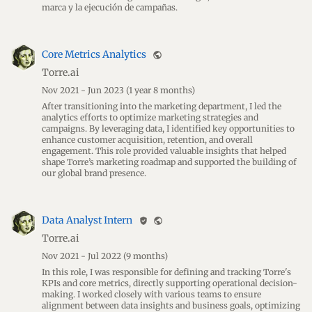
marca y la ejecución de campañas.
Core Metrics Analytics
public
Torre.ai
Nov 2021 - Jun 2023
(1 year 8 months)
After transitioning into the marketing department, I led the
analytics efforts to optimize marketing strategies and
campaigns. By leveraging data, I identified key opportunities to
enhance customer acquisition, retention, and overall
engagement. This role provided valuable insights that helped
shape Torre’s marketing roadmap and supported the building of
our global brand presence.
Data Analyst Intern
verified_user
public
Torre.ai
Nov 2021 - Jul 2022
(9 months)
In this role, I was responsible for defining and tracking Torre's
KPIs and core metrics, directly supporting operational decision-
making. I worked closely with various teams to ensure
alignment between data insights and business goals, optimizing