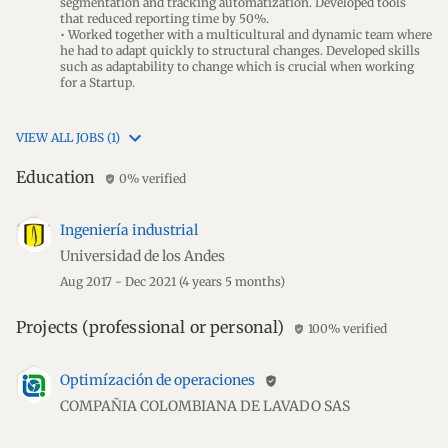
segmentation and tracking automatization. Developed tools
that reduced reporting time by 50%.
• Worked together with a multicultural and dynamic team where
he had to adapt quickly to structural changes. Developed skills
such as adaptability to change which is crucial when working
for a Startup.
VIEW ALL JOBS (1)
Education
0% verified
verified_user
Ingeniería industrial
Universidad de los Andes
Aug 2017 - Dec 2021
(4 years 5 months)
Projects (professional or personal)
100% verified
verified_user
Optimízación de operaciones
verified_user
COMPAÑIA COLOMBIANA DE LAVADO SAS