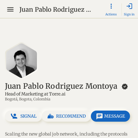
login
Juan Pablo Rodriguez Montoya
Actions
Sign in
Juan Pablo Rodriguez Montoya
new_releases
Head of Marketing at Torre.ai
Bogotá, Bogota, Colombia
message
SIGNAL
RECOMMEND
MESSAGE
Scaling the new global job network, including the protocols 