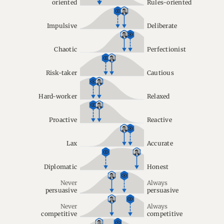
oriented
Rules-oriented
Impulsive
Deliberate
Chaotic
Perfectionist
Risk-taker
Cautious
Hard-worker
Relaxed
Proactive
Reactive
Lax
Accurate
Diplomatic
Honest
Never
Always
persuasive
persuasive
Never
Always
competitive
competitive