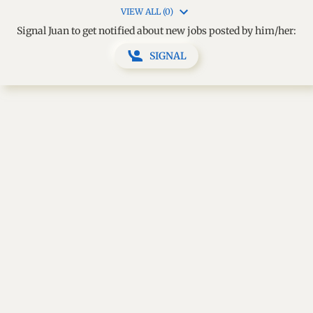
VIEW ALL (0)
Signal Juan to get notified about new jobs posted by him/her:
SIGNAL