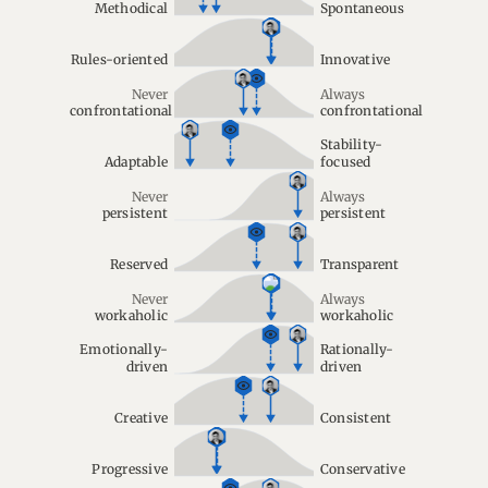
Methodical
Spontaneous
Rules-oriented
Innovative
Never
Always
confrontational
confrontational
Stability-
Adaptable
focused
Never
Always
persistent
persistent
Reserved
Transparent
Never
Always
workaholic
workaholic
Emotionally-
Rationally-
driven
driven
Creative
Consistent
Progressive
Conservative