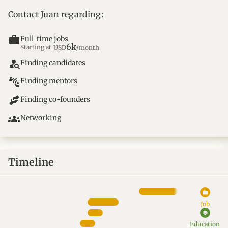
Contact Juan regarding:
work
Full-time jobs
6k
Starting at
USD
/month
person_search
Finding candidates
connect_without_contact
Finding mentors
Finding co-founders
groups
Networking
Timeline
work
Job
school
Education