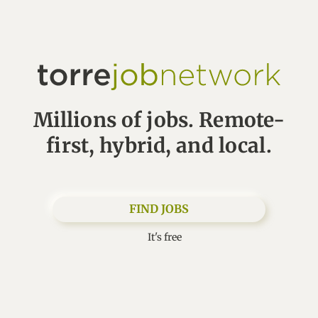
Millions of jobs. Remote-
first, hybrid, and local.
FIND JOBS
It's free