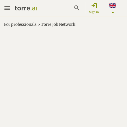
login
Sign in
For professionals > Torre Job Network