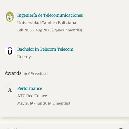
Ingeniería de Telecomunicaciones
Universidad Católica Boliviana
Feb 2015 - Aug 2021
(6 years 7 months)
Bachelor in Telecom Telecom
Udemy
Awards
0% verified
verified_user
Performance
A
ATC Red Enlace
May 2019 - Jun 2019
(2 months)