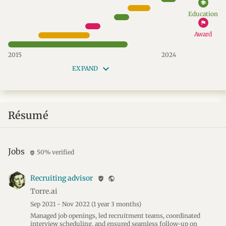
school
Education
flag
Award
2015
2024
keyboard_arrow_down
EXPAND
Résumé
Jobs
50% verified
verified_user
Recruiting advisor
verified_user
public
Torre.ai
Sep 2021 - Nov 2022
(1 year 3 months)
Managed job openings, led recruitment teams, coordinated
interview scheduling, and ensured seamless follow-up on