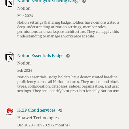
Notion Settings & Sharing Badge
public
Notion
Mar 2024
Notion settings & sharing badge holders have demonstrated a
deep understanding of Notion settings, member roles,
permissions, and workspace architecture. They can apply this
understanding to manage a workspace at scale.
Notion Essentials Badge
public
Notion
Feb 2024
Notion Essentials Badge holders have demonstrated baseline
proficiency across all Notion features. They understand block
types, collaboration, databases, sidebar organization, and user
settings. They can identify best practices for daily Notion use.
HCIP Cloud Services
public
Huawei Technologies
Dec 2020 - Jan 2021
(2 months)