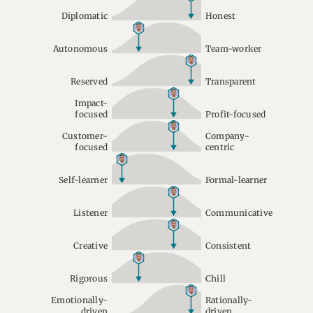
Diplomatic
Honest
Autonomous
Team-worker
Reserved
Transparent
Impact-
focused
Profit-focused
Customer-
Company-
focused
centric
Self-learner
Formal-learner
Listener
Communicative
Creative
Consistent
Rigorous
Chill
Emotionally-
Rationally-
driven
driven