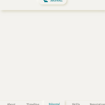
SIGNAL
Résumé
About
Timeline
Skills
Reputatio