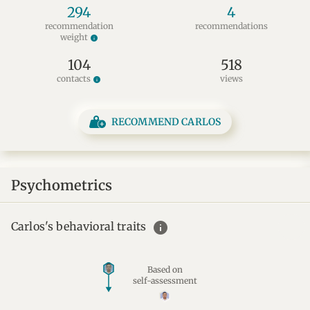
294
4
recommendation
recommendations
weight
info
104
518
contacts
views
info
RECOMMEND CARLOS
Psychometrics
info
Carlos's behavioral traits
Based on
self-assessment