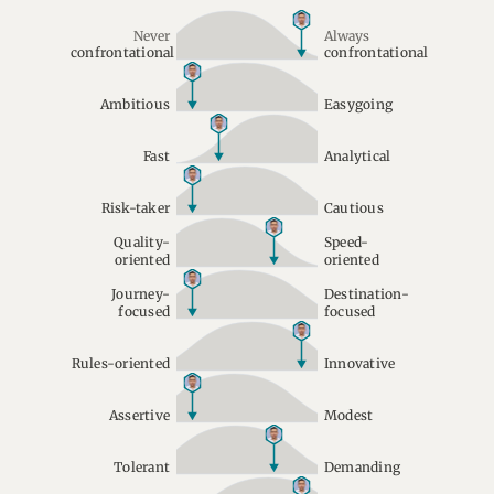
Never
Always
confrontational
confrontational
Ambitious
Easygoing
Fast
Analytical
Risk-taker
Cautious
Quality-
Speed-
oriented
oriented
Journey-
Destination-
focused
focused
Rules-oriented
Innovative
Assertive
Modest
Tolerant
Demanding