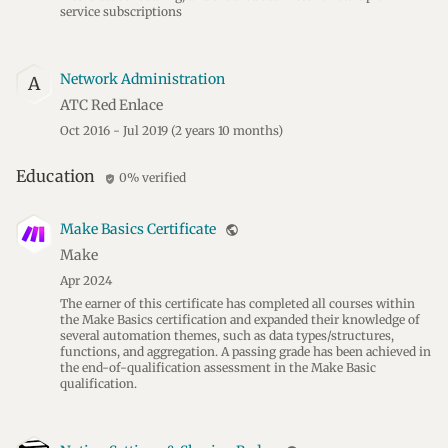
service subscriptions
Network Administration
A
ATC Red Enlace
Oct 2016 - Jul 2019
(2 years 10 months)
Education
0% verified
verified_user
Make Basics Certificate
public
Make
Apr 2024
The earner of this certificate has completed all courses within
the Make Basics certification and expanded their knowledge of
several automation themes, such as data types/structures,
functions, and aggregation. A passing grade has been achieved in
the end-of-qualification assessment in the Make Basic
qualification.