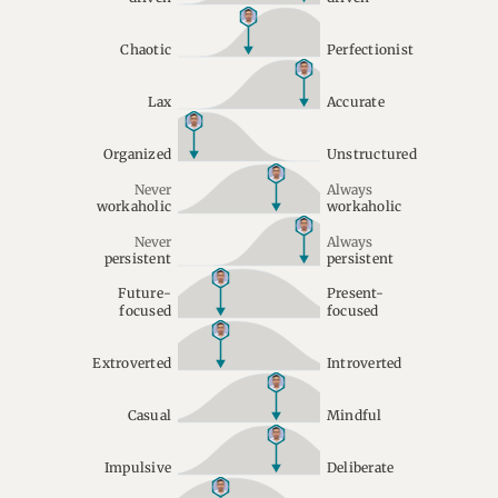
Chaotic
Perfectionist
Lax
Accurate
Organized
Unstructured
Never
Always
workaholic
workaholic
Never
Always
persistent
persistent
Future-
Present-
focused
focused
Extroverted
Introverted
Casual
Mindful
Impulsive
Deliberate