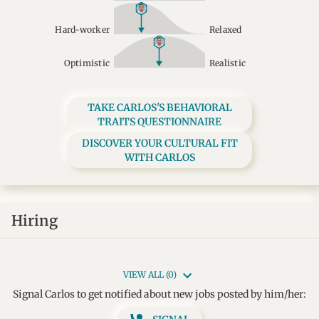
Hard-worker
Relaxed
Optimistic
Realistic
TAKE CARLOS'S BEHAVIORAL
TRAITS QUESTIONNAIRE
DISCOVER YOUR CULTURAL FIT
WITH CARLOS
Hiring
VIEW ALL (0)
Signal Carlos to get notified about new jobs posted by him/her: