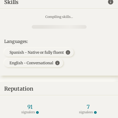
info
Skills
Compiling skills...
Languages:
info
Spanish - Native or fully fluent
info
English - Conversational
Reputation
91
7
signalers
signalees
info
info