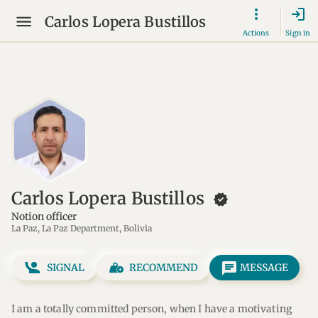
login
Carlos Lopera Bustillos
Actions
Sign in
Carlos Lopera Bustillos
new_releases
Notion officer
La Paz, La Paz Department, Bolivia
message
SIGNAL
RECOMMEND
MESSAGE
I am a totally committed person, when I have a motivating 