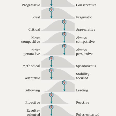
Progressive
Conservative
Loyal
Pragmatic
Critical
Appreciative
Never
Always
competitive
competitive
Never
Always
persuasive
persuasive
Methodical
Spontaneous
Stability-
Adaptable
focused
Following
Leading
Proactive
Reactive
Results-
oriented
Rules-oriented