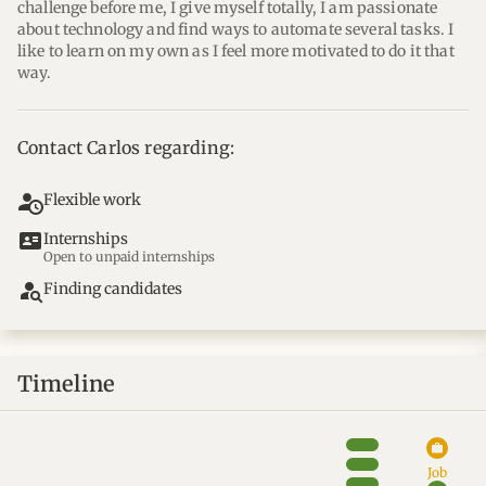
challenge before me, I give myself totally, I am passionate 
about technology and find ways to automate several tasks. I 
like to learn on my own as I feel more motivated to do it that 
way.
Contact Carlos regarding:
Flexible work
id_card
Internships
Open to unpaid internships
person_search
Finding candidates
Timeline
work
Job