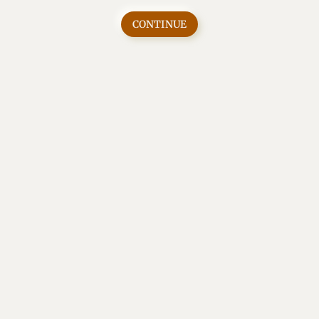
CONTINUE