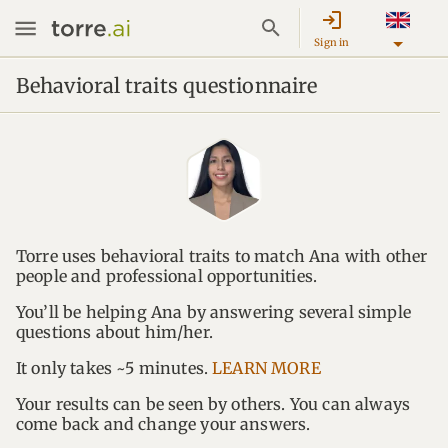
login
Sign in
Behavioral traits questionnaire
Torre uses behavioral traits to match Ana with other
people and professional opportunities.
You’ll be helping Ana by answering several simple
questions about him/her.
It only takes ~5 minutes.
LEARN MORE
Your results can be seen by others. You can always
come back and change your answers.