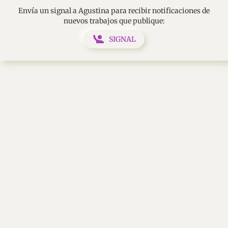
Envía un signal a Agustina para recibir notificaciones de
nuevos trabajos que publique:
SIGNAL