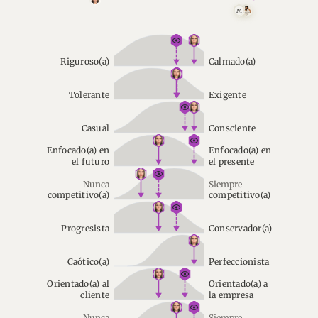
M
Riguroso(a)
Calmado(a)
Tolerante
Exigente
Casual
Consciente
Enfocado(a) en
Enfocado(a) en
el futuro
el presente
Nunca
Siempre
competitivo(a)
competitivo(a)
Progresista
Conservador(a)
Caótico(a)
Perfeccionista
Orientado(a) al
Orientado(a) a
cliente
la empresa
Nunca
Siempre