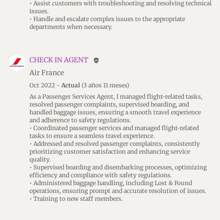
• Assist customers with troubleshooting and resolving technical
issues.
• Handle and escalate complex issues to the appropriate
departments when necessary.
CHECK IN AGENT
verified_user
Air France
Oct 2022 -
Actual
(3 años 11 meses)
As a Passenger Services Agent, I managed flight-related tasks,
resolved passenger complaints, supervised boarding, and
handled baggage issues, ensuring a smooth travel experience
and adherence to safety regulations.
• Coordinated passenger services and managed flight-related
tasks to ensure a seamless travel experience.
• Addressed and resolved passenger complaints, consistently
prioritizing customer satisfaction and enhancing service
quality.
• Supervised boarding and disembarking processes, optimizing
efficiency and compliance with safety regulations.
• Administered baggage handling, including Lost & Found
operations, ensuring prompt and accurate resolution of issues.
• Training to new staff members.