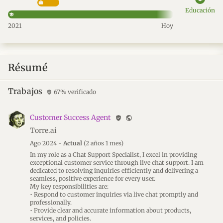
Educación
2021
Hoy
Résumé
Trabajos
67% verificado
verified_user
Customer Success Agent
verified_user
public
Torre.ai
Ago 2024 -
Actual
(2 años 1 mes)
In my role as a Chat Support Specialist, I excel in providing
exceptional customer service through live chat support. I am
dedicated to resolving inquiries efficiently and delivering a
seamless, positive experience for every user.
My key responsibilities are:
• Respond to customer inquiries via live chat promptly and
professionally.
• Provide clear and accurate information about products,
services, and policies.