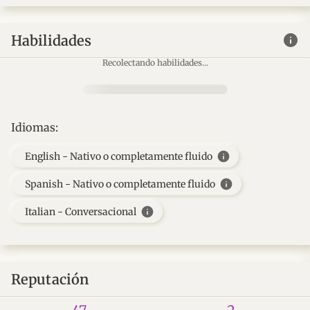
info
Habilidades
Recolectando habilidades...
Idiomas:
info
English - Nativo o completamente fluido
info
Spanish - Nativo o completamente fluido
info
Italian - Conversacional
Reputación