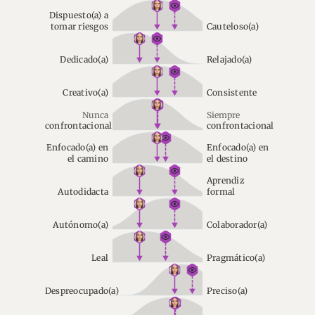
Dispuesto(a) a
tomar riesgos
Cauteloso(a)
Dedicado(a)
Relajado(a)
Creativo(a)
Consistente
Nunca
Siempre
confrontacional
confrontacional
Enfocado(a) en
Enfocado(a) en
el camino
el destino
Aprendiz
Autodidacta
formal
Autónomo(a)
Colaborador(a)
Leal
Pragmático(a)
Despreocupado(a)
Preciso(a)