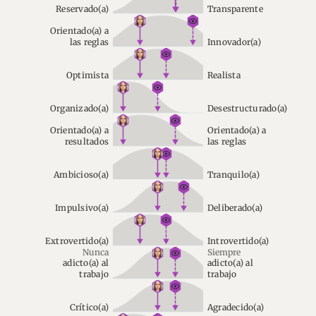
Reservado(a)
Transparente
Orientado(a) a
las reglas
Innovador(a)
Optimista
Realista
Organizado(a)
Desestructurado(a)
Orientado(a) a
Orientado(a) a
resultados
las reglas
Ambicioso(a)
Tranquilo(a)
Impulsivo(a)
Deliberado(a)
Extrovertido(a)
Introvertido(a)
Nunca
Siempre
adicto(a) al
adicto(a) al
trabajo
trabajo
Crítico(a)
Agradecido(a)