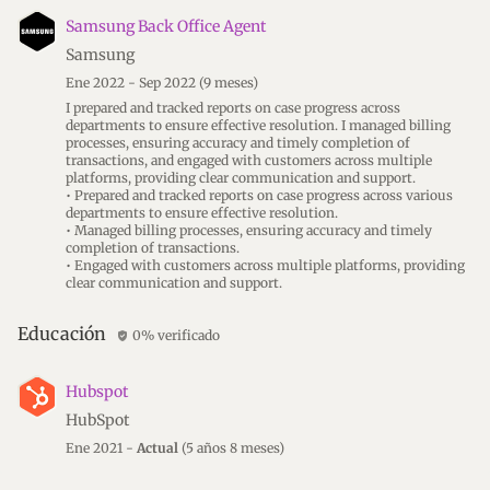
Samsung Back Office Agent
Samsung
Ene 2022 - Sep 2022
(9 meses)
I prepared and tracked reports on case progress across
departments to ensure effective resolution. I managed billing
processes, ensuring accuracy and timely completion of
transactions, and engaged with customers across multiple
platforms, providing clear communication and support.
• Prepared and tracked reports on case progress across various
departments to ensure effective resolution.
• Managed billing processes, ensuring accuracy and timely
completion of transactions.
• Engaged with customers across multiple platforms, providing
clear communication and support.
Educación
0% verificado
verified_user
Hubspot
HubSpot
Ene 2021 -
Actual
(5 años 8 meses)