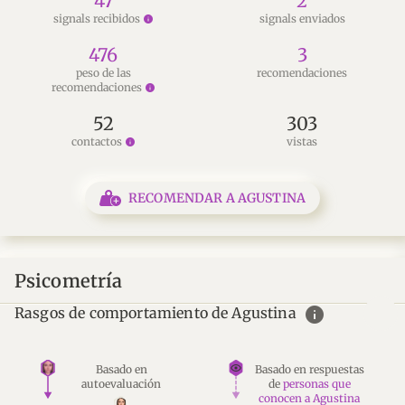
47
2
signals recibidos
signals enviados
info
476
3
peso de las
recomendaciones
recomendaciones
info
52
303
contactos
vistas
info
RECOMENDAR A AGUSTINA
Psicometría
info
Rasgos de comportamiento de Agustina
Basado en
Basado en respuestas
autoevaluación
de
personas que
conocen a Agustina