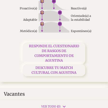
Proactivo(a)
Reactivo(a)
Orientado(a) a
Adaptable
la estabilidad
Metódico(a)
Espontáneo(a)
RESPONDE EL CUESTIONARIO
DE RASGOS DE
COMPORTAMIENTO DE
AGUSTINA
DESCUBRE TU MATCH
CULTURAL CON AGUSTINA
Vacantes
VER TODO (0)