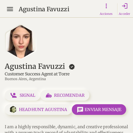
login
Agustina Favuzzi
Acciones
Acceder
Agustina Favuzzi
new_releases
Customer Success Agent at Torre
Buenos Aires, Argentina
SIGNAL
RECOMENDAR
message
HEADHUNT AGUSTINA
ENVIAR MENSAJE
I am a highly responsible, dynamic, and creative professional 
with a proven track record of adaptability and effectiveness 