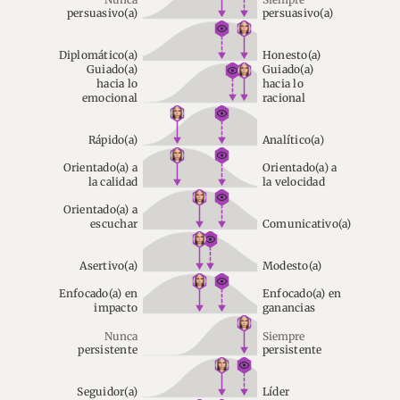
persuasivo(a)
persuasivo(a)
Diplomático(a)
Honesto(a)
Guiado(a)
Guiado(a)
hacia lo
hacia lo
emocional
racional
Rápido(a)
Analítico(a)
Orientado(a) a
Orientado(a) a
la calidad
la velocidad
Orientado(a) a
escuchar
Comunicativo(a)
Asertivo(a)
Modesto(a)
Enfocado(a) en
Enfocado(a) en
impacto
ganancias
Nunca
Siempre
persistente
persistente
Seguidor(a)
Líder