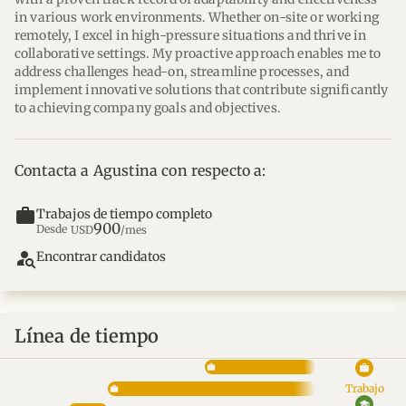
in various work environments. Whether on-site or working 
remotely, I excel in high-pressure situations and thrive in 
collaborative settings. My proactive approach enables me to 
address challenges head-on, streamline processes, and 
implement innovative solutions that contribute significantly 
to achieving company goals and objectives.
Contacta a Agustina con respecto a:
work
Trabajos de tiempo completo
900
Desde
USD
/mes
person_search
Encontrar candidatos
Línea de tiempo
work
Trabajo
school